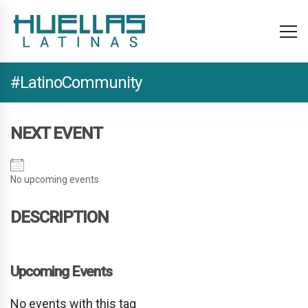
#LatinoCommunity
NEXT EVENT
No upcoming events
DESCRIPTION
Upcoming Events
No events with this tag