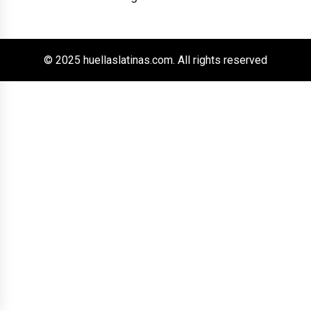
© 2025 huellaslatinas.com. All rights reserved