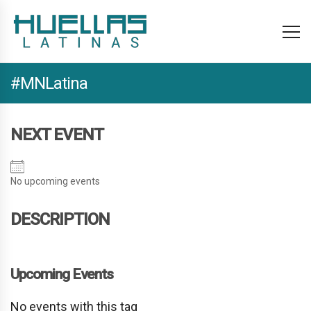
#MNLatina
NEXT EVENT
No upcoming events
DESCRIPTION
Upcoming Events
No events with this tag