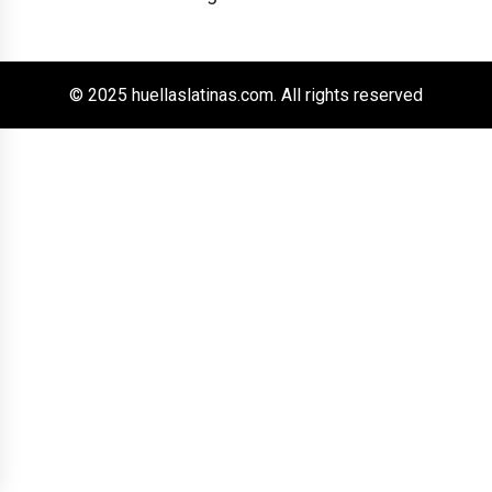
© 2025 huellaslatinas.com. All rights reserved