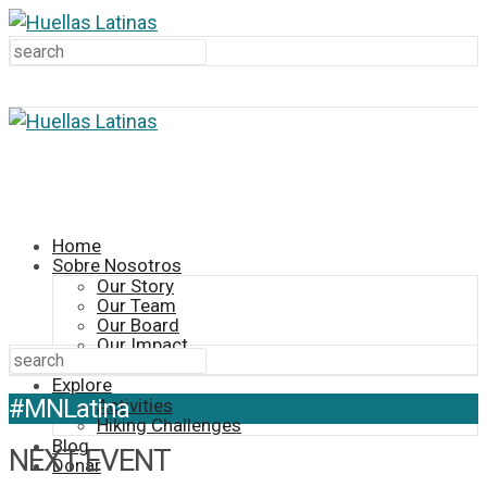
Home
Sobre Nosotros
Our Story
Our Team
Our Board
Our Impact
Contact
Explore
#MNLatina
Activities
Hiking Challenges
Blog
NEXT EVENT
Donar