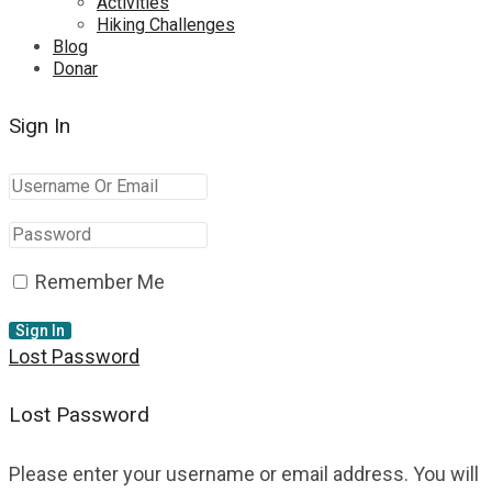
Activities
Hiking Challenges
Blog
Donar
Sign In
Remember Me
Lost Password
Lost Password
Please enter your username or email address. You will