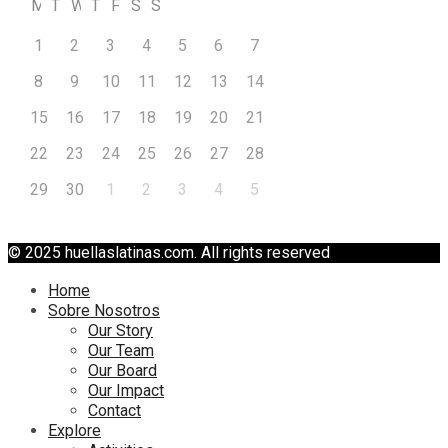
M
T
W
T
F
S
S
1
2
3
4
5
6
7
8
9
10
11
12
13
14
15
16
17
18
19
20
21
22
23
24
25
26
27
28
29
30
1
2
3
4
5
© 2025 huellaslatinas.com. All rights reserved
Home
Sobre Nosotros
Our Story
Our Team
Our Board
Our Impact
Contact
Explore