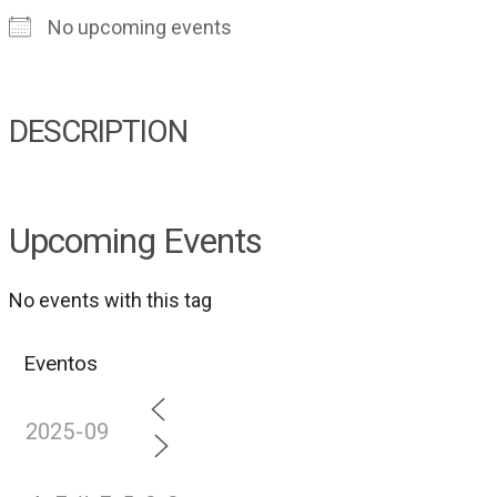
No upcoming events
DESCRIPTION
Upcoming Events
No events with this tag
Eventos