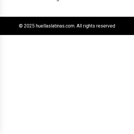
© 2025 huellaslatinas.com. All rights reserved