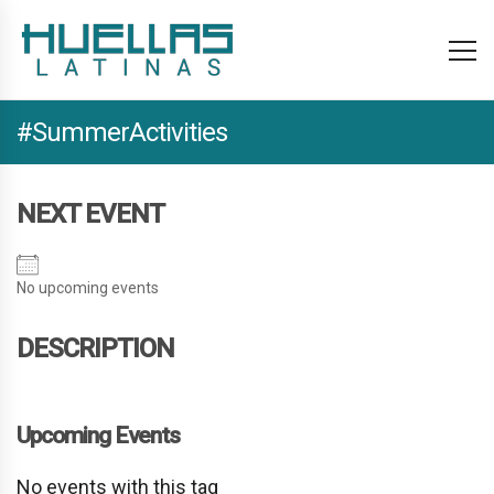
#SummerActivities
NEXT EVENT
No upcoming events
DESCRIPTION
Upcoming Events
No events with this tag