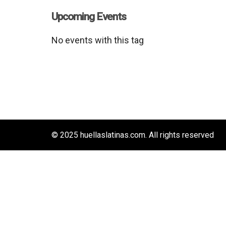
Upcoming Events
No events with this tag
© 2025 huellaslatinas.com. All rights reserved