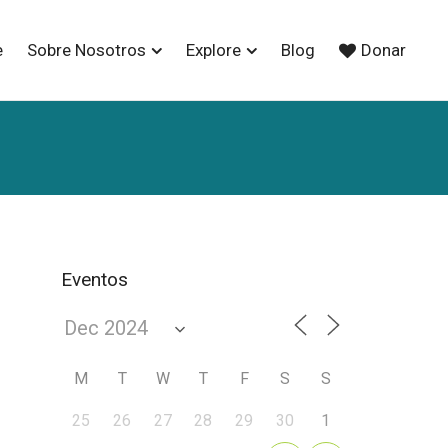
e
Sobre Nosotros
Explore
Blog
Donar
Eventos
M
T
W
T
F
S
S
25
26
27
28
29
30
1