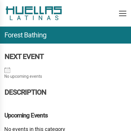
Forest Bathing
NEXT EVENT
No upcoming events
DESCRIPTION
Upcoming Events
No events in this category