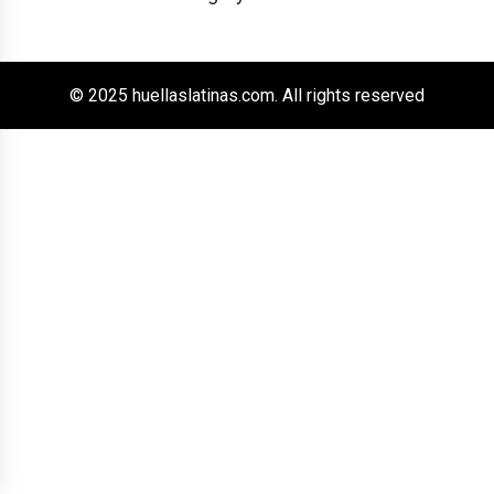
© 2025 huellaslatinas.com. All rights reserved