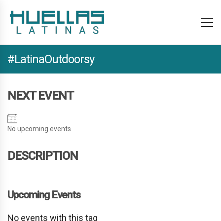
#LatinaOutdoorsy
NEXT EVENT
No upcoming events
DESCRIPTION
Upcoming Events
No events with this tag