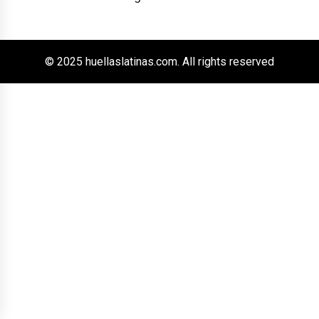
© 2025 huellaslatinas.com. All rights reserved