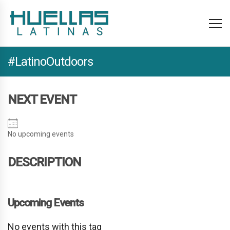
#LatinoOutdoors
NEXT EVENT
No upcoming events
DESCRIPTION
Upcoming Events
No events with this tag