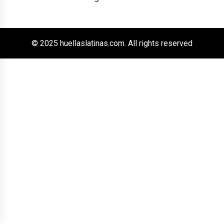
© 2025 huellaslatinas.com. All rights reserved