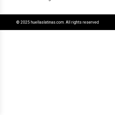
© 2025 huellaslatinas.com. All rights reserved