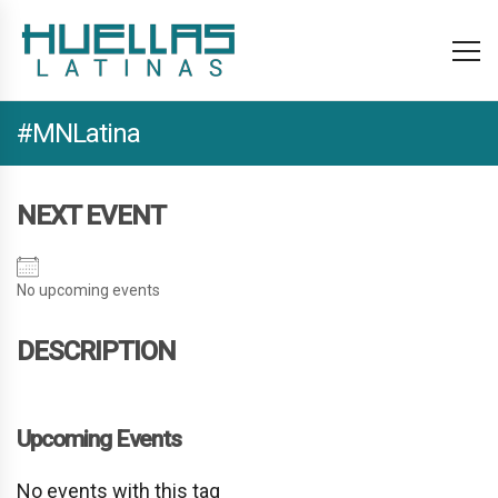
#MNLatina
NEXT EVENT
No upcoming events
DESCRIPTION
Upcoming Events
No events with this tag