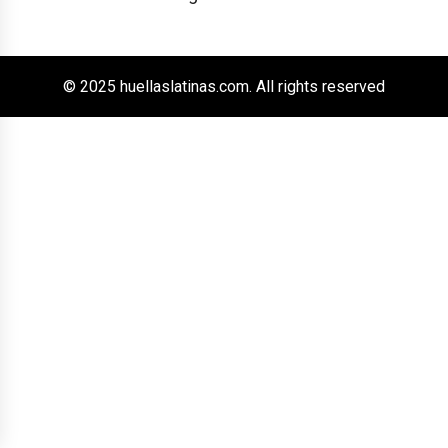
© 2025 huellaslatinas.com. All rights reserved