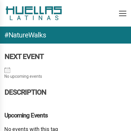
#NatureWalks
NEXT EVENT
No upcoming events
DESCRIPTION
Upcoming Events
No events with this tag