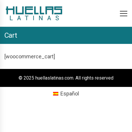
Cart
[woocommerce_cart]
© 2025 huellaslatinas.com. All rights reserved
Español