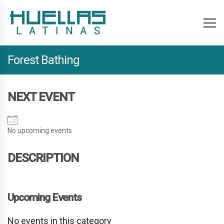
Forest Bathing
NEXT EVENT
No upcoming events
DESCRIPTION
Upcoming Events
No events in this category