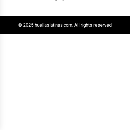
© 2025 huellaslatinas.com. All rights reserved