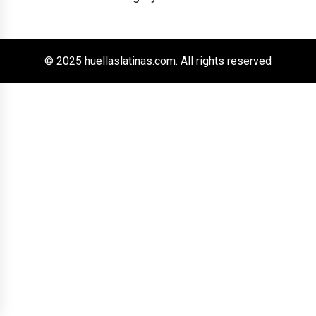
© 2025 huellaslatinas.com. All rights reserved