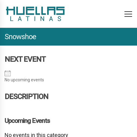
Snowshoe
NEXT EVENT
No upcoming events
DESCRIPTION
Upcoming Events
No events in this category