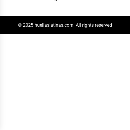
© 2025 huellaslatinas.com. All rights reserved