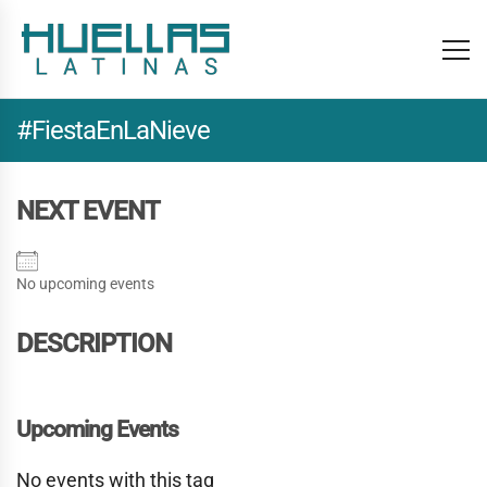
#FiestaEnLaNieve
NEXT EVENT
No upcoming events
DESCRIPTION
Upcoming Events
No events with this tag