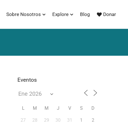
Sobre Nosotros
Explore
Blog
Donar
Eventos
L
M
M
J
V
S
D
27
28
29
30
31
1
2