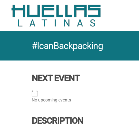
#IcanBackpacking
NEXT EVENT
No upcoming events
DESCRIPTION