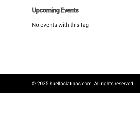
Upcoming Events
No events with this tag
© 2025 huellaslatinas.com. All rights reserved