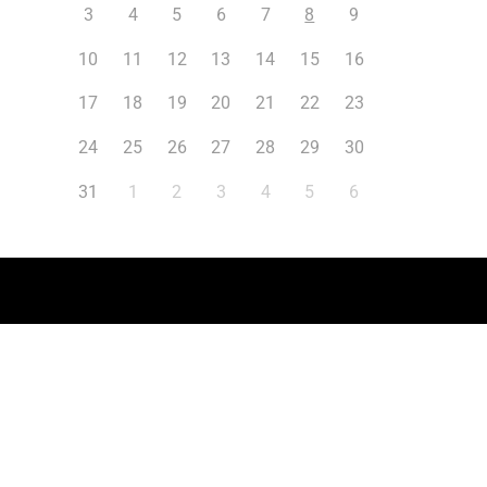
3
4
5
6
7
8
9
10
11
12
13
14
15
16
17
18
19
20
21
22
23
24
25
26
27
28
29
30
31
1
2
3
4
5
6