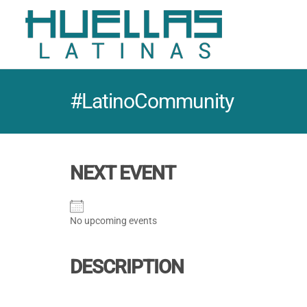
#LatinoCommunity
NEXT EVENT
No upcoming events
DESCRIPTION