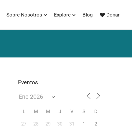
Sobre Nosotros
Explore
Blog
Donar
Eventos
L
M
M
J
V
S
D
27
28
29
30
31
1
2