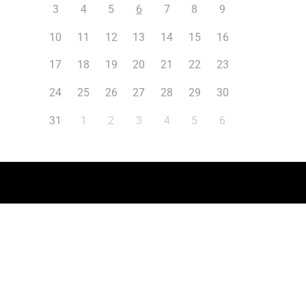
3
4
5
6
7
8
9
10
11
12
13
14
15
16
17
18
19
20
21
22
23
24
25
26
27
28
29
30
31
1
2
3
4
5
6