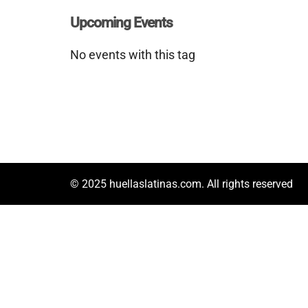
Upcoming Events
No events with this tag
© 2025 huellaslatinas.com. All rights reserved