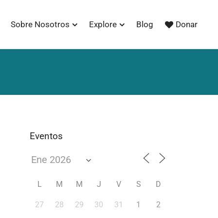
Sobre Nosotros
Explore
Blog
Donar
Eventos
L
M
M
J
V
S
D
27
28
29
30
31
1
2