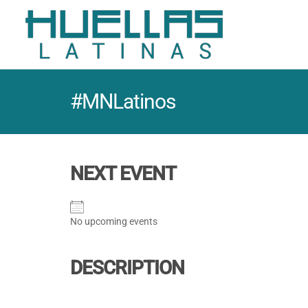
#MNLatinos
NEXT EVENT
No upcoming events
DESCRIPTION