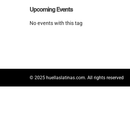
Upcoming Events
No events with this tag
© 2025 huellaslatinas.com. All rights reserved