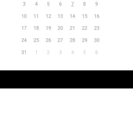
3
4
5
6
7
8
9
10
11
12
13
14
15
16
17
18
19
20
21
22
23
24
25
26
27
28
29
30
31
1
2
3
4
5
6