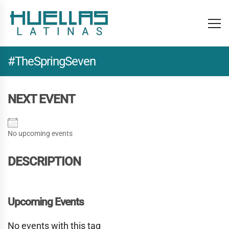
#TheSpringSeven
NEXT EVENT
No upcoming events
DESCRIPTION
Upcoming Events
No events with this tag