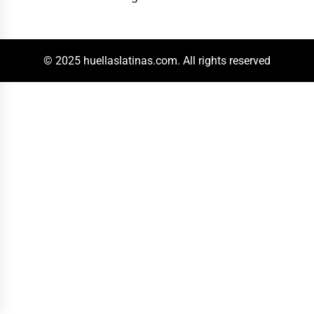
© 2025 huellaslatinas.com. All rights reserved