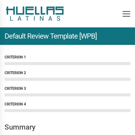
Default Review Template [WPB]
CRITERION 1
CRITERION 2
CRITERION 3
CRITERION 4
Summary