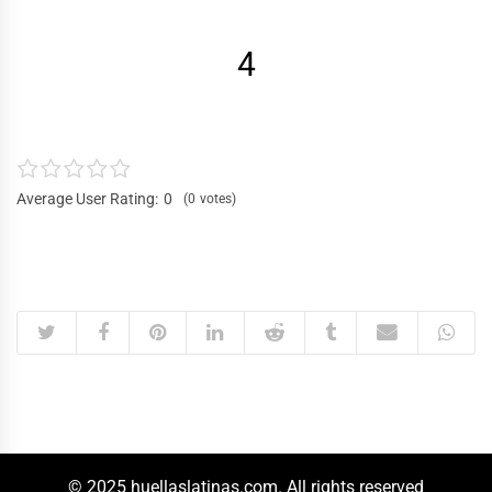
4
Average User Rating:
0
0
votes
© 2025 huellaslatinas.com. All rights reserved