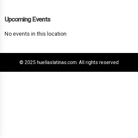
Upcoming Events
No events in this location
© 2025 huellaslatinas.com. All rights reserved