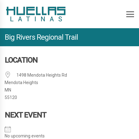
Big Rivers Regional Trail
LOCATION
1498 Mendota Heights Rd
Mendota Heights
MN
55120
NEXT EVENT
No upcoming events