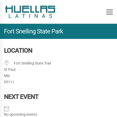
Fort Snelling State Park
LOCATION
Fort Snelling State Trail
St Paul
MN
55111
NEXT EVENT
No upcoming events