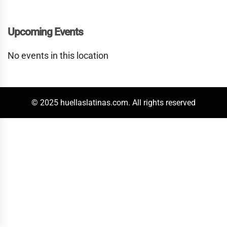
Upcoming Events
No events in this location
© 2025 huellaslatinas.com. All rights reserved