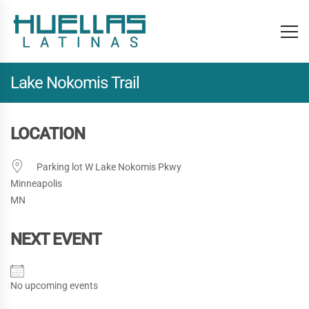
Lake Nokomis Trail
LOCATION
Parking lot W Lake Nokomis Pkwy
Minneapolis
MN
NEXT EVENT
No upcoming events