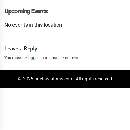
Upcoming Events
No events in this location
Leave a Reply
You must be
logged in
to post a comment.
© 2025 huellaslatinas.com. All rights reserved