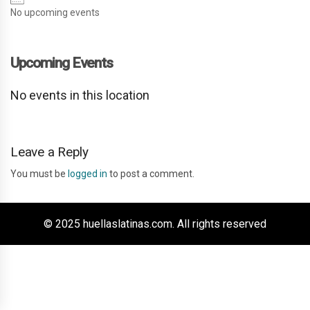
No upcoming events
Upcoming Events
No events in this location
Leave a Reply
You must be
logged in
to post a comment.
© 2025 huellaslatinas.com. All rights reserved