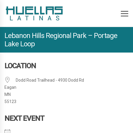
Lebanon Hills Regional Park – Portage
Lake Loop
LOCATION
Dodd Road Trailhead - 4930 Dodd Rd
Eagan
MN
55123
NEXT EVENT