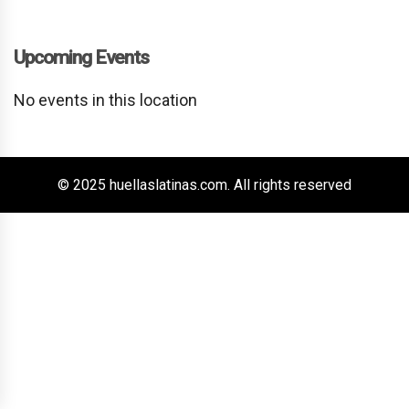
Upcoming Events
No events in this location
© 2025 huellaslatinas.com. All rights reserved