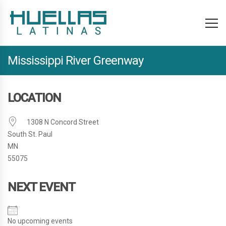
Mississippi River Greenway
LOCATION
1308 N Concord Street
South St. Paul
MN
55075
NEXT EVENT
No upcoming events