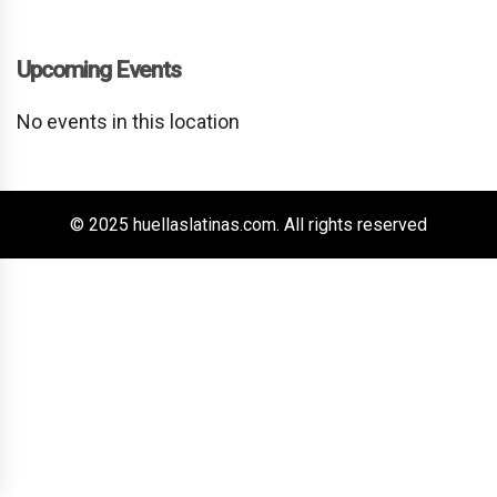
Upcoming Events
No events in this location
© 2025 huellaslatinas.com. All rights reserved