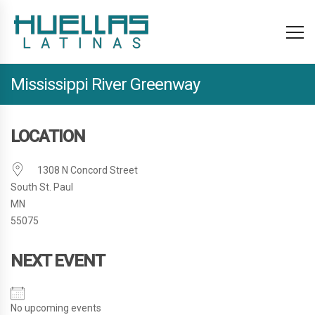
Mississippi River Greenway
LOCATION
1308 N Concord Street
South St. Paul
MN
55075
NEXT EVENT
No upcoming events