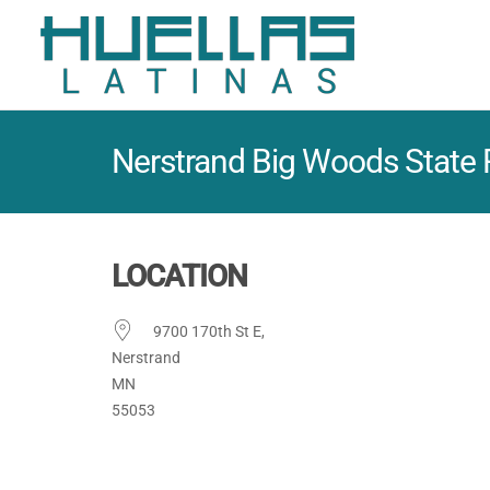
Nerstrand Big Woods State 
LOCATION
9700 170th St E,
Nerstrand
MN
55053