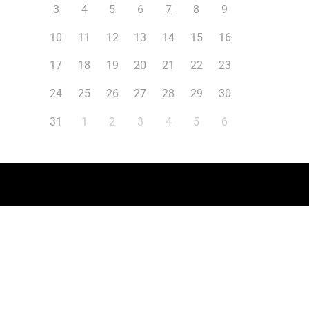
3
4
5
6
7
8
9
10
11
12
13
14
15
16
17
18
19
20
21
22
23
24
25
26
27
28
29
30
31
1
2
3
4
5
6