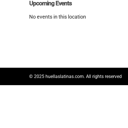
Upcoming Events
No events in this location
© 2025 huellaslatinas.com. All rights reserved