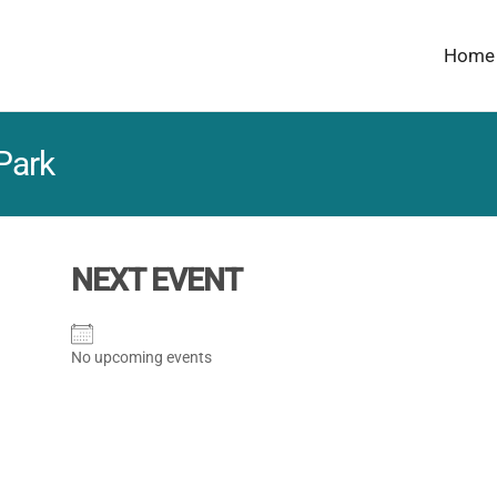
Home
Park
NEXT EVENT
No upcoming events