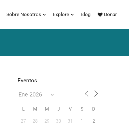
Sobre Nosotros
Explore
Blog
Donar
Eventos
L
M
M
J
V
S
D
27
28
29
30
31
1
2