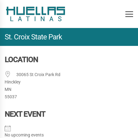
St. Croix State Park
LOCATION
30065 St Croix Park Rd
Hinckley
MN
55037
NEXT EVENT
No upcoming events