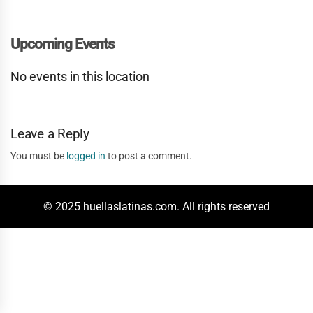
Upcoming Events
No events in this location
Leave a Reply
You must be
logged in
to post a comment.
© 2025 huellaslatinas.com. All rights reserved