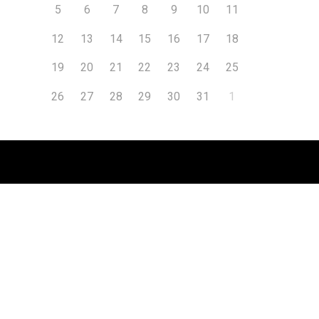
5
6
7
8
9
10
11
12
13
14
15
16
17
18
19
20
21
22
23
24
25
26
27
28
29
30
31
1