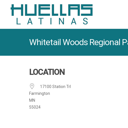
Whitetail Woods Regional P
LOCATION
17100 Station Trl
Farmington
MN
55024