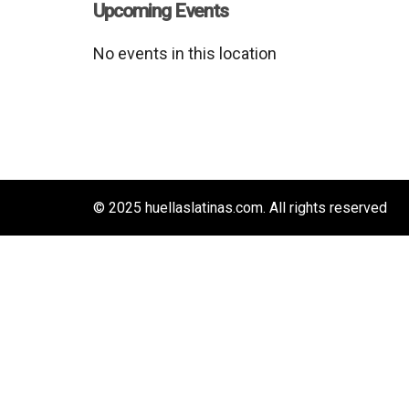
Upcoming Events
No events in this location
© 2025 huellaslatinas.com. All rights reserved