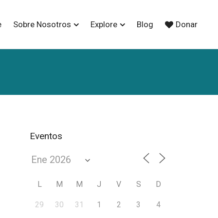
e
Sobre Nosotros
Explore
Blog
Donar
Eventos
L
M
M
J
V
S
D
29
30
31
1
2
3
4