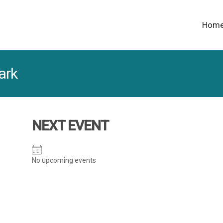
Hom
ark
NEXT EVENT
No upcoming events