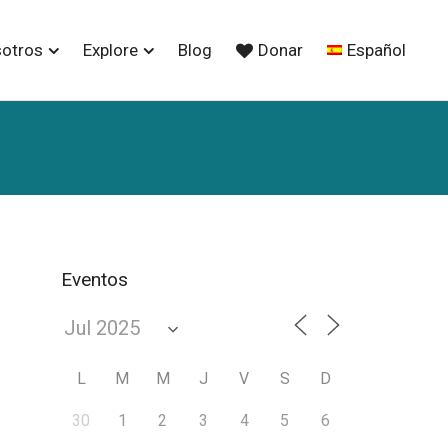
sotros
Explore
Blog
Donar
Español
Eventos
L
M
M
J
V
S
D
30
1
2
3
4
5
6