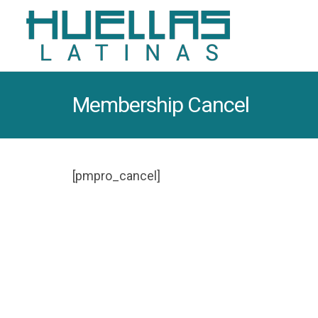
Membership Cancel
[pmpro_cancel]