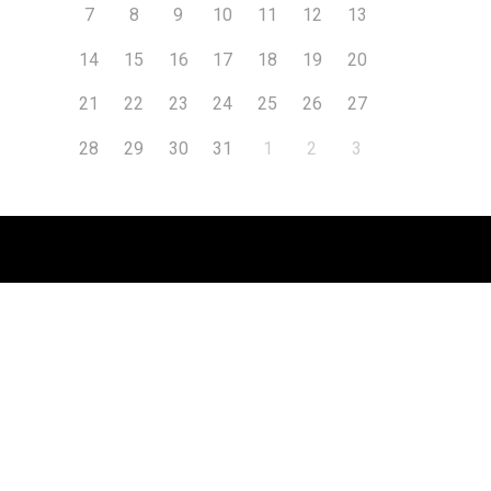
7
8
9
10
11
12
13
14
15
16
17
18
19
20
21
22
23
24
25
26
27
28
29
30
31
1
2
3