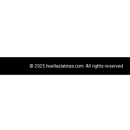
© 2025 huellaslatinas.com. All rights reserved