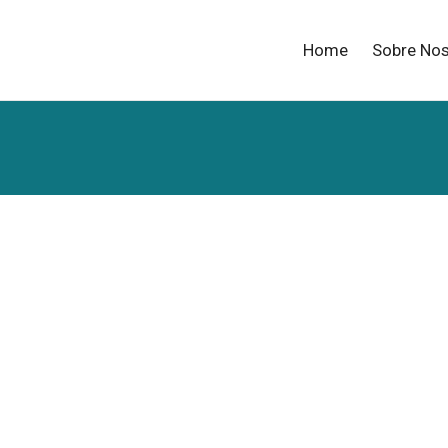
Home
Sobre No