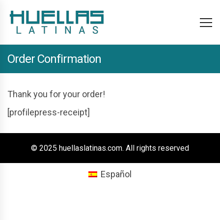
Order Confirmation
Thank you for your order!
[profilepress-receipt]
© 2025 huellaslatinas.com. All rights reserved
Español