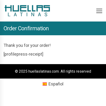
Order Confirmation
Thank you for your order!
[profilepress-receipt]
© 2025 huellaslatinas.com. All rights reserved
Español