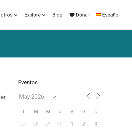
sotros
Explore
Blog
Donar
Español
Eventos
fer
L
M
M
J
V
S
D
27
28
29
30
1
2
3