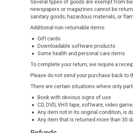
Several types of goods are exempt from bei
newspapers or magazines cannot be returned
sanitary goods, hazardous materials, or fla
Additional non-returnable items:
Gift cards
Downloadable software products
Some health and personal care items
To complete your return, we require a receip
Please do not send your purchase back to 
There are certain situations where only part
Book with obvious signs of use
CD, DVD, VHS tape, software, video game,
Any item not in its original condition, is
Any item that is returned more than 30 da
Refunds