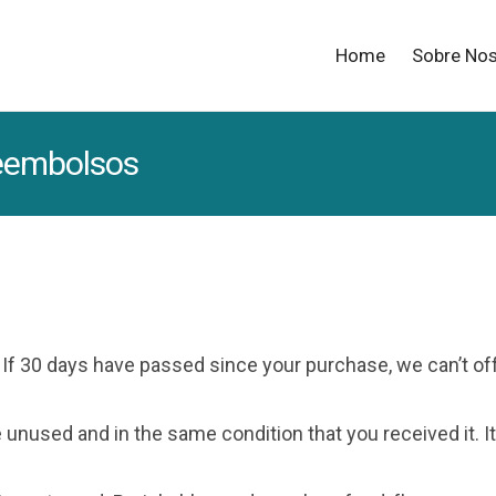
Home
Sobre No
reembolsos
. If 30 days have passed since your purchase, we can’t of
e unused and in the same condition that you received it. It