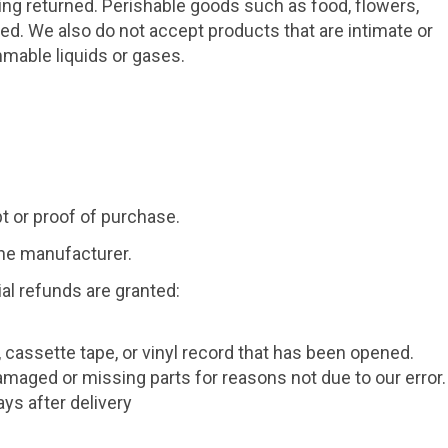
ng returned. Perishable goods such as food, flowers,
. We also do not accept products that are intimate or
mmable liquids or gases.
t or proof of purchase.
the manufacturer.
ial refunds are granted:
 cassette tape, or vinyl record that has been opened.
 damaged or missing parts for reasons not due to our error.
ys after delivery