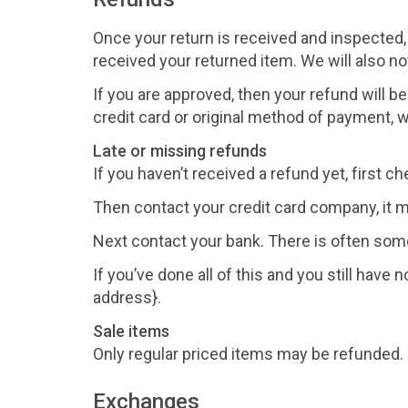
Once your return is received and inspected,
received your returned item. We will also not
If you are approved, then your refund will be
credit card or original method of payment, w
Late or missing refunds
If you haven’t received a refund yet, first 
Then contact your credit card company, it m
Next contact your bank. There is often som
If you’ve done all of this and you still have
address}.
Sale items
Only regular priced items may be refunded.
Exchanges