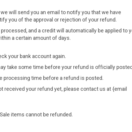
 we will send you an email to notify you that we have
ify you of the approval or rejection of your refund.
 processed, and a credit will automatically be applied to 
ithin a certain amount of days.
check your bank account again.
ay take some time before your refund is officially posted
e processing time before a refund is posted.
 not received your refund yet, please contact us at {email
 Sale items cannot be refunded.