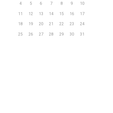
4
5
6
7
8
9
10
11
12
13
14
15
16
17
18
19
20
21
22
23
24
25
26
27
28
29
30
31