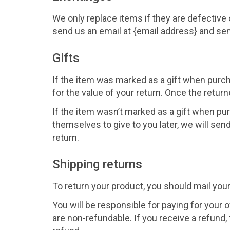
We only replace items if they are defective
send us an email at {email address} and sen
Gifts
If the item was marked as a gift when purcha
for the value of your return. Once the returne
If the item wasn’t marked as a gift when pur
themselves to give to you later, we will send 
return.
Shipping returns
To return your product, you should mail your
You will be responsible for paying for your 
are non-refundable. If you receive a refund,