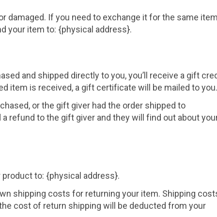
 or damaged. If you need to exchange it for the same item
d your item to: {physical address}.
sed and shipped directly to you, you’ll receive a gift cred
d item is received, a gift certificate will be mailed to you
chased, or the gift giver had the order shipped to
a refund to the gift giver and they will find out about you
 product to: {physical address}.
own shipping costs for returning your item. Shipping cost
 the cost of return shipping will be deducted from your