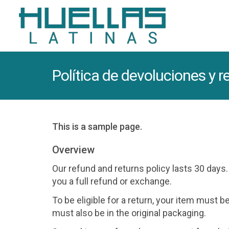
Política de devoluciones y 
This is a sample page.
Overview
Our refund and returns policy lasts 30 days
you a full refund or exchange.
To be eligible for a return, your item must b
must also be in the original packaging.