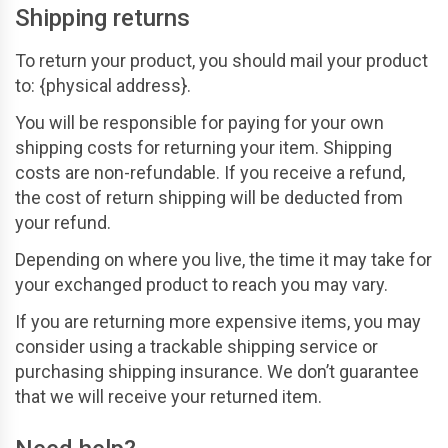
Shipping returns
To return your product, you should mail your product
to: {physical address}.
You will be responsible for paying for your own
shipping costs for returning your item. Shipping
costs are non-refundable. If you receive a refund,
the cost of return shipping will be deducted from
your refund.
Depending on where you live, the time it may take for
your exchanged product to reach you may vary.
If you are returning more expensive items, you may
consider using a trackable shipping service or
purchasing shipping insurance. We don’t guarantee
that we will receive your returned item.