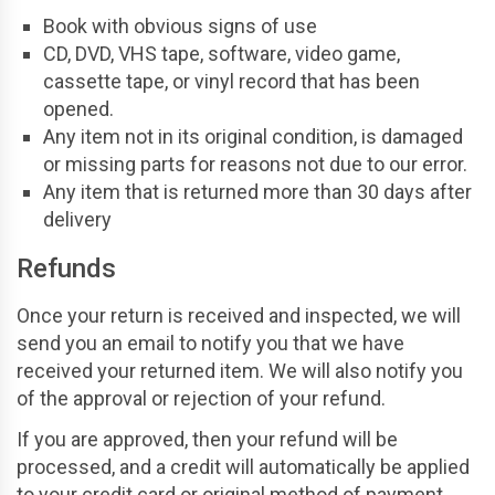
Book with obvious signs of use
CD, DVD, VHS tape, software, video game,
cassette tape, or vinyl record that has been
opened.
Any item not in its original condition, is damaged
or missing parts for reasons not due to our error.
Any item that is returned more than 30 days after
delivery
Refunds
Once your return is received and inspected, we will
send you an email to notify you that we have
received your returned item. We will also notify you
of the approval or rejection of your refund.
If you are approved, then your refund will be
processed, and a credit will automatically be applied
to your credit card or original method of payment,