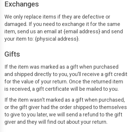
Exchanges
We only replace items if they are defective or
damaged. If you need to exchange it for the same
item, send us an email at {email address} and send
your item to: {physical address}.
Gifts
If the item was marked as a gift when purchased
and shipped directly to you, you’ll receive a gift credit
for the value of your return. Once the returned item
is received, a gift certificate will be mailed to you.
If the item wasn’t marked as a gift when purchased,
or the gift giver had the order shipped to themselves
to give to you later, we will send a refund to the gift
giver and they will find out about your return.