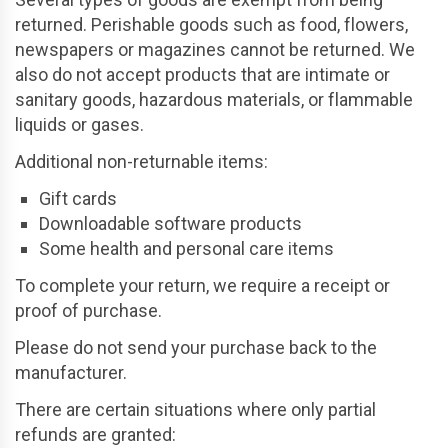
returned. Perishable goods such as food, flowers,
newspapers or magazines cannot be returned. We
also do not accept products that are intimate or
sanitary goods, hazardous materials, or flammable
liquids or gases.
Additional non-returnable items:
Gift cards
Downloadable software products
Some health and personal care items
To complete your return, we require a receipt or
proof of purchase.
Please do not send your purchase back to the
manufacturer.
There are certain situations where only partial
refunds are granted: