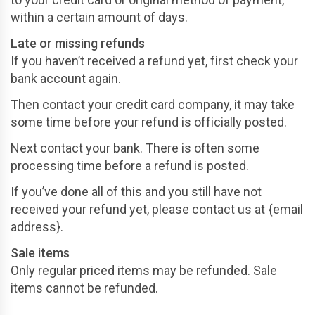
within a certain amount of days.
Late or missing refunds
If you haven’t received a refund yet, first check your
bank account again.
Then contact your credit card company, it may take
some time before your refund is officially posted.
Next contact your bank. There is often some
processing time before a refund is posted.
If you’ve done all of this and you still have not
received your refund yet, please contact us at {email
address}.
Sale items
Only regular priced items may be refunded. Sale
items cannot be refunded.