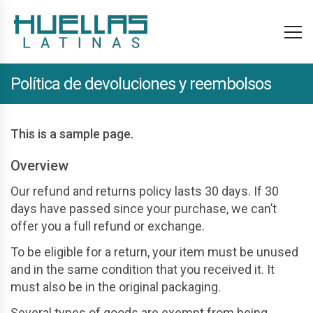
Política de devoluciones y reembolsos
This is a sample page.
Overview
Our refund and returns policy lasts 30 days. If 30
days have passed since your purchase, we can’t
offer you a full refund or exchange.
To be eligible for a return, your item must be unused
and in the same condition that you received it. It
must also be in the original packaging.
Several types of goods are exempt from being