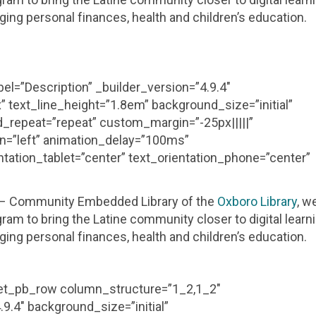
aging personal finances, health and children’s education.
el=”Description” _builder_version=”4.9.4″
” text_line_height=”1.8em” background_size=”initial”
_repeat=”repeat” custom_margin=”-25px|||||”
n=”left” animation_delay=”100ms”
tation_tablet=”center” text_orientation_phone=”center”
y – Community Embedded Library of the
Oxboro Library
, w
ram to bring the Latine community closer to digital learn
aging personal finances, health and children’s education.
[et_pb_row column_structure=”1_2,1_2″
9.4″ background_size=”initial”