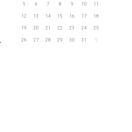
5
6
7
8
9
10
11
12
13
14
15
16
17
18
19
20
21
22
23
24
25
26
27
28
29
30
31
1
″