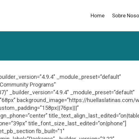
Home
Sobre Noso
_builder_version=”4.9.4″ _module_preset=”default”
e=”Community Programs”
7)” _builder_version=”4.9.4″ _module_preset=”default”
size=”68px” background_image=”https://huellaslatinas.com/
ustom_padding=”158px||76px|||”
align_phone=”center” title_text_align_last_edited=”on|tabl
hone=”39px” title_font_size_last_edited=”on|phone”]
et_pb_section fb_built=”1″
min_label=”Packages” _builder_version=”3.22″