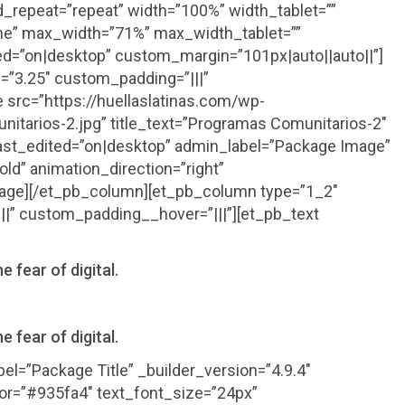
_repeat=”repeat” width=”100%” width_tablet=””
ne” max_width=”71%” max_width_tablet=””
d=”on|desktop” custom_margin=”101px|auto||auto||”]
=”3.25″ custom_padding=”|||”
src=”https://huellaslatinas.com/wp-
tarios-2.jpg” title_text=”Programas Comunitarios-2″
_last_edited=”on|desktop” admin_label=”Package Image”
old” animation_direction=”right”
mage][/et_pb_column][et_pb_column type=”1_2″
||” custom_padding__hover=”|||”][et_pb_text
e fear of digital.
e fear of digital.
el=”Package Title” _builder_version=”4.9.4″
olor=”#935fa4″ text_font_size=”24px”