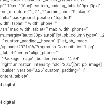
=”110px||110px|” custom_padding_tablet=”0px||0px|”
mn_structure=”1_2,1_2″ admin_label=”Package”
initial” background_position=”top_left”
idth_tablet=”” width_phone=””
”71%” max_width_tablet=”” max_width_phone=””
m_margin=”|auto|33px|auto||”][et_pb_column type=”1_2
||” custom_padding__hover=”|||”][et_pb_image
nt/uploads/2021/06/Programas-Comunitarios-1.jpg”
_tablet=”center” align_phone=””
l=”Package Image” _builder_version=”4.9.4″
=”right” animation_intensity_fold=”20%”][/et_pb_image]
_builder_version=”3.25″ custom_padding=”|||”
ontent_tablet=”
f digital
f digital