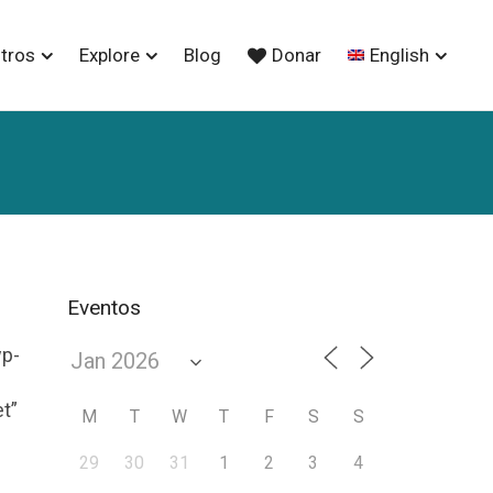
tros
Explore
Blog
Donar
English
Eventos
wp-
et”
M
T
W
T
F
S
S
29
30
31
1
2
3
4