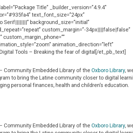
abel=”Package Title” _builder_version=”4.9.4″
olor=”#935fa4″ text_font_size=”24px”
erif||||||||” background_size=”initial”
_repeat=”repeat” custom_margin=”-34px||||false|false”
se” custom_margin_phone=””
mation_style=”zoom” animation_direction=”left”
ital Tools – Breaking the fear of digital[/et_pb_text]
y – Community Embedded Library of the
Oxboro Library
, w
ram to bring the Latine community closer to digital learn
aging personal finances, health and children’s education.
y – Community Embedded Library of the
Oxboro Library
, w
ram to bring the Latine community closer to digital learn