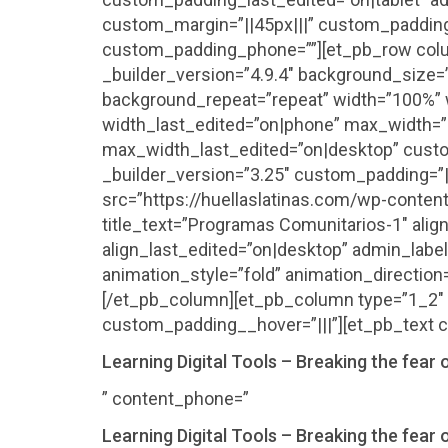
custom_margin=”||45px|||” custom_padding
custom_padding_phone=””][et_pb_row colu
_builder_version=”4.9.4″ background_size=”
background_repeat=”repeat” width=”100%” w
width_last_edited=”on|phone” max_width=
max_width_last_edited=”on|desktop” custo
_builder_version=”3.25″ custom_padding=”|
src=”https://huellaslatinas.com/wp-conte
title_text=”Programas Comunitarios-1″ align
align_last_edited=”on|desktop” admin_labe
animation_style=”fold” animation_direction
[/et_pb_column][et_pb_column type=”1_2″ 
custom_padding__hover=”|||”][et_pb_text c
Learning Digital Tools – Breaking the fear o
” content_phone=”
Learning Digital Tools – Breaking the fear o