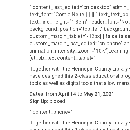
” content_last_edited=”on|desktop” admin_l
text_font=”Comic Neue||||||||” text_text_c
text_line_height=”1.3em” header_font=”Noto S
background_position=”top_left” background
custom_margin_tablet=”-12px||||false|fal
custom_margin_last_edited=”on|phone” ani
animation_intensity_zoom=”10%”]Learning Dig
[et_pb_text content_tablet=”
Together with the Hennepin County Librar
have designed this 2-class educational prog
tools as well as digital tools that allow man
Dates:
from April 14 to May 21, 2021
Sign Up:
closed
” content_phone=”
Together with the Hennepin County Librar
have designed this 2-class educational prog