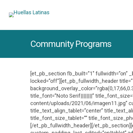
Community Programs
[et_pb_section fb_built=”1″ fullwidth=”on” 
locked=”off”][et_pb_fullwidth_header titl
background_overlay_color=”rgba(0,17,66,0.3
title_font=”Noto Serif||||||||” title_font_
content/uploads/2021/06/imagen11.jpg” c
title_text_align_tablet=”center” title_text_
title_font_size_tablet=”” title_font_size_p
[/et_pb_fullwidth_header][/et_pb_section][
custom_padding_last_edited=”on|tablet” ad