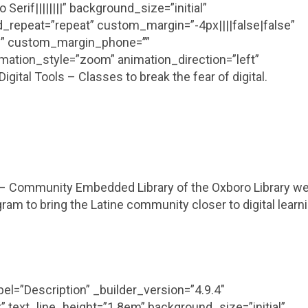
erif||||||||” background_size=”initial”
_repeat=”repeat” custom_margin=”-4px||||false|false”
se” custom_margin_phone=””
mation_style=”zoom” animation_direction=”left”
ital Tools – Classes to break the fear of digital.
 – Community Embedded Library of the Oxboro Library w
ram to bring the Latine community closer to digital learn
el=”Description” _builder_version=”4.9.4″
” text_line_height=”1.8em” background_size=”initial”