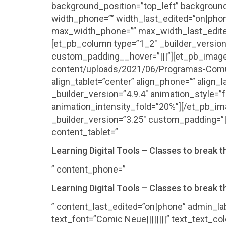
background_position=”top_left” background
width_phone=”” width_last_edited=”on|pho
max_width_phone=”” max_width_last_edite
[et_pb_column type=”1_2″ _builder_version
custom_padding__hover=”|||”][et_pb_image 
content/uploads/2021/06/Programas-Comuni
align_tablet=”center” align_phone=”” align
_builder_version=”4.9.4″ animation_style=”f
animation_intensity_fold=”20%”][/et_pb_i
_builder_version=”3.25″ custom_padding=”|
content_tablet=”
Learning Digital Tools – Classes to break th
” content_phone=”
Learning Digital Tools – Classes to break th
” content_last_edited=”on|phone” admin_lab
text_font=”Comic Neue||||||||” text_text_c