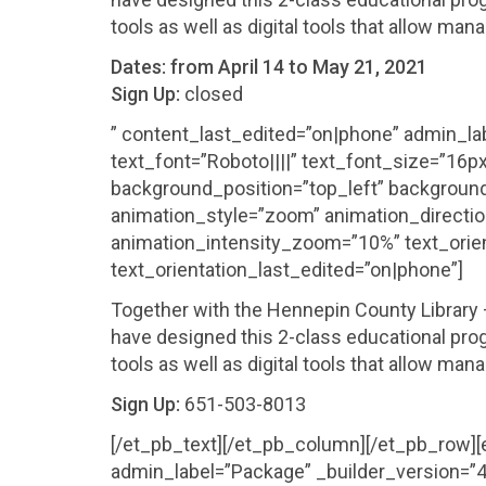
tools as well as digital tools that allow man
Dates:
from April 14 to May 21, 2021
Sign Up:
closed
” content_last_edited=”on|phone” admin_lab
text_font=”Roboto||||” text_font_size=”16px
background_position=”top_left” background
animation_style=”zoom” animation_directio
animation_intensity_zoom=”10%” text_orien
text_orientation_last_edited=”on|phone”]
Together with the Hennepin County Librar
have designed this 2-class educational prog
tools as well as digital tools that allow man
Sign Up:
651-503-8013
[/et_pb_text][/et_pb_column][/et_pb_row]
admin_label=”Package” _builder_version=”4.