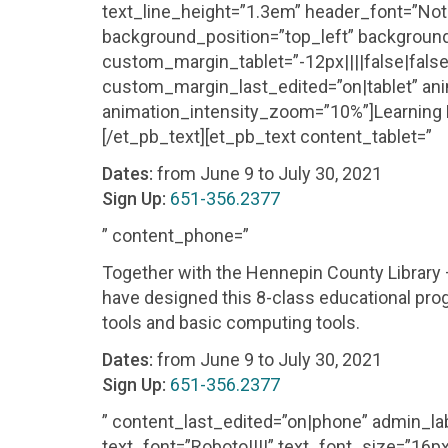
text_line_height=”1.3em” header_font=”Noto S
background_position=”top_left” background
custom_margin_tablet=”-12px||||false|fal
custom_margin_last_edited=”on|tablet” ani
animation_intensity_zoom=”10%”]Learning Dig
[/et_pb_text][et_pb_text content_tablet=”
Dates:
from June 9 to July 30, 2021
Sign Up:
651-356.2377
” content_phone=”
Together with the Hennepin County Library
have designed this 8-class educational prog
tools and basic computing tools.
Dates:
from June 9 to July 30, 2021
Sign Up:
651-356.2377
” content_last_edited=”on|phone” admin_lab
text_font=”Roboto||||” text_font_size=”16px