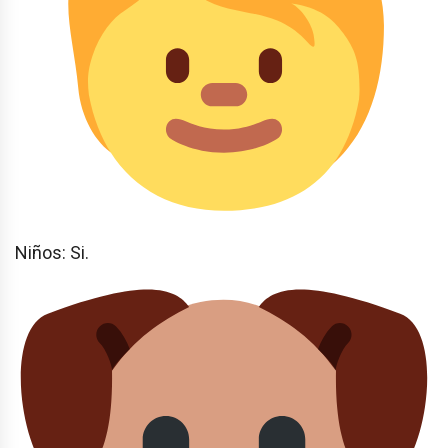
Niños: Si.