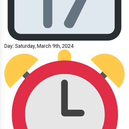
Day: Saturday, March 9th, 2024