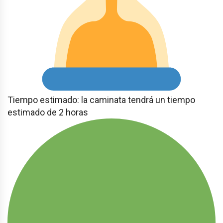
Tiempo estimado: la caminata tendrá un tiempo
estimado de 2 horas