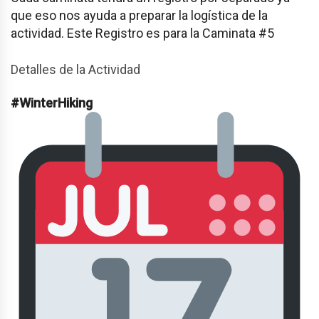
que eso nos ayuda a preparar la logística de la
actividad. Este Registro es para la Caminata #5
Detalles de la Actividad
#WinterHiking