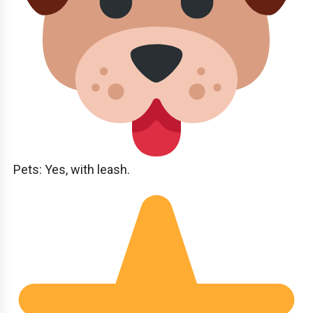
Pets: Yes, with leash.