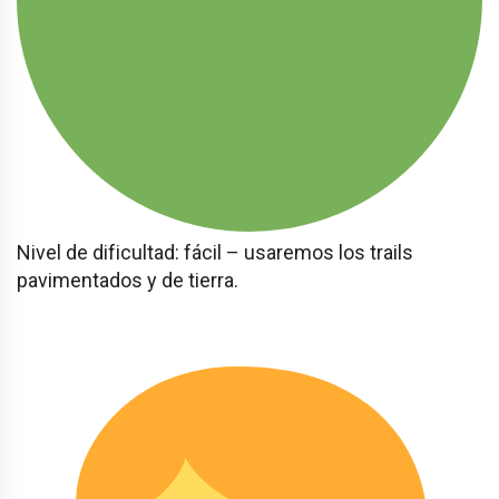
Nivel de dificultad: fácil – usaremos los trails
pavimentados y de tierra.