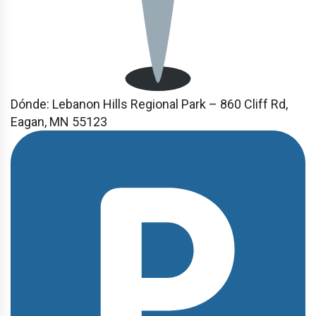
Dónde:
Lebanon Hills Regional Park – 860 Cliff Rd,
Eagan, MN 55123