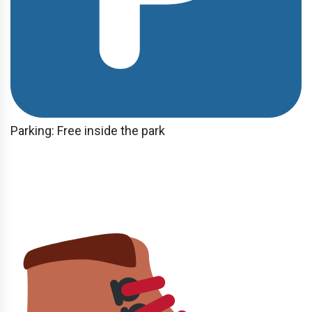
Parking: Free inside the park