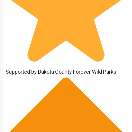
Supported by Dakota County Forever Wild Parks.