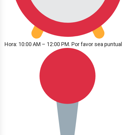
Hora: 10:00 AM – 12:00 PM. Por favor sea puntual