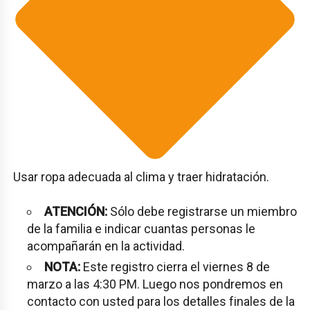
Usar ropa adecuada al clima y traer hidratación.
ATENCIÓN:
Sólo debe registrarse un miembro
de la familia e indicar cuantas personas le
acompañarán en la actividad.
NOTA:
Este registro cierra el viernes 8 de
marzo a las 4:30 PM. Luego nos pondremos en
contacto con usted para los detalles finales de la