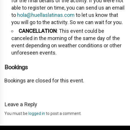
for the final details of the activity. If you were not
able to register on time, you can send us an email
to
hola@huellaslatinas.com
to let us know that
you will go to the activity. So we can wait for you.
CANCELLATION
: This event could be
canceled in the morning of the same day of the
event depending on weather conditions or other
unforeseen events.
Bookings
Bookings are closed for this event.
Leave a Reply
You must be
logged in
to post a comment.