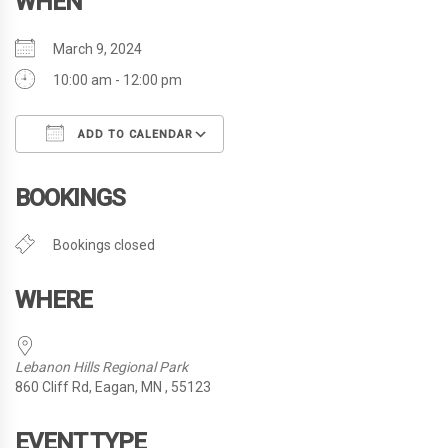
WHEN
March 9, 2024
10:00 am - 12:00 pm
ADD TO CALENDAR
Download ICS
Google Calendar
i
BOOKINGS
Bookings closed
WHERE
Lebanon Hills Regional Park
860 Cliff Rd, Eagan, MN , 55123
EVENT TYPE