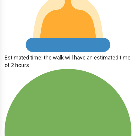
Estimated time: the walk will have an estimated time
of 2 hours