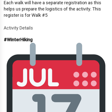
Each walk will have a separate registration as this
helps us prepare the logistics of the activity. This
register is for Walk #5
Activity Details
#WinterHiking