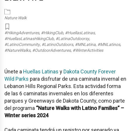
Nature Walk
#HikingAdventures
,
#HikingClub
,
#HuellasLatinas
,
#HuellasLatinasHikingClub
,
#LatinaOutdoorsy
,
#LatinoCommunity
,
#LatinoOutdoors
,
#MNLatina
,
#MNLatinos
,
#NatureWalks
,
#OutdoorAdventures
,
#WinterActivities
Únete a
Huellas Latinas
y
Dakota County Forever
Wild Parks
para disfrutar de una caminata invernal en
Lebanon Hills Regional Parks. Esta actividad forma
de las 6 caminatas invernales en los diferentes
parques y Greenways de Dakota County, como parte
del programa
“Nature Walks with Latino Families” –
Winter series 2024
Cada caminata tendrá un registro por separado ya