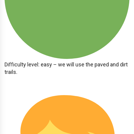
Difficulty level: easy – we will use the paved and dirt
trails.