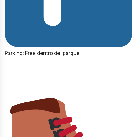
Parking: Free dentro del parque