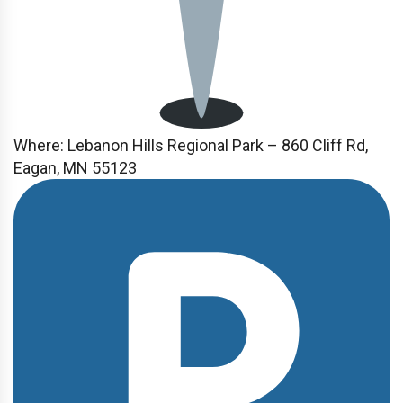
Where:
Lebanon Hills Regional Park – 860 Cliff Rd,
Eagan, MN 55123