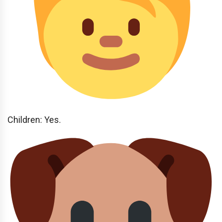
Children: Yes.