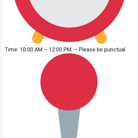
Time: 10:00 AM – 12:00 PM. – Please be punctual