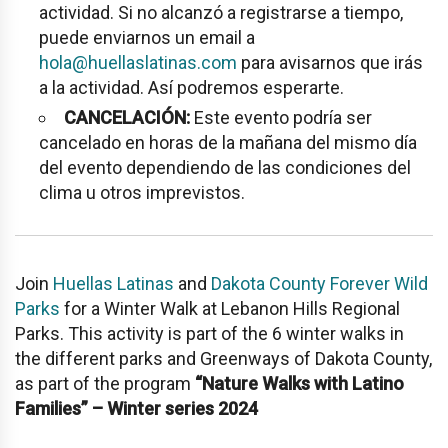
actividad. Si no alcanzó a registrarse a tiempo,
puede enviarnos un email a
hola@huellaslatinas.com
para avisarnos que irás
a la actividad. Así podremos esperarte.
CANCELACIÓN:
Este evento podría ser
cancelado en horas de la mañana del mismo día
del evento dependiendo de las condiciones del
clima u otros imprevistos.
Join
Huellas Latinas
and
Dakota County Forever Wild
Parks
for a Winter Walk at Lebanon Hills Regional
Parks. This activity is part of the 6 winter walks in
the different parks and Greenways of Dakota County,
as part of the program
“Nature Walks with Latino
Families” – Winter series 2024