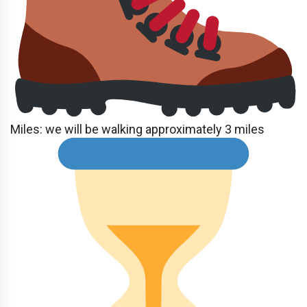
Miles: we will be walking approximately 3 miles