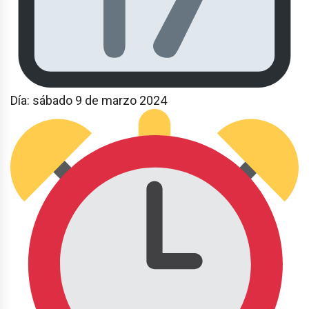
Día: sábado 9 de marzo 2024