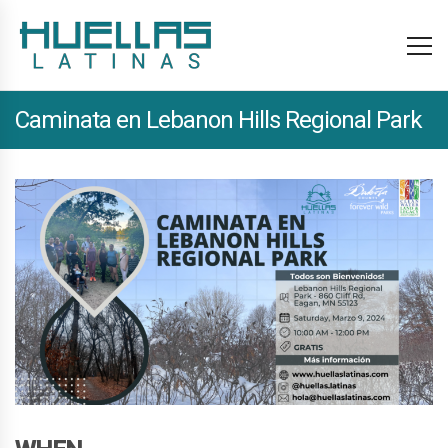
Caminata en Lebanon Hills Regional Park