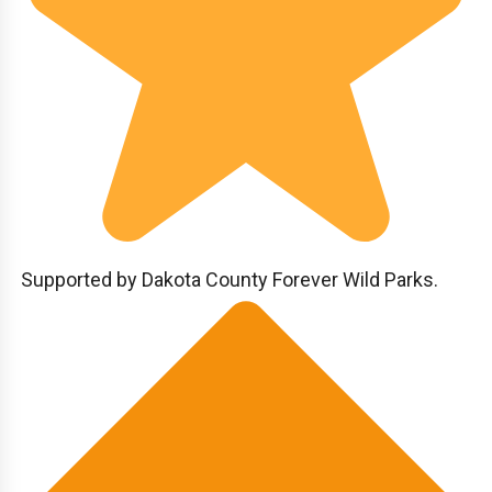
Supported by Dakota County Forever Wild Parks.