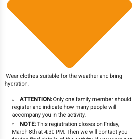
Wear clothes suitable for the weather and bring
hydration.
ATTENTION:
Only one family member should
register and indicate how many people will
accompany you in the activity.
NOTE:
This registration closes on Friday,
March 8th at 4:30 PM. Then we will contact you