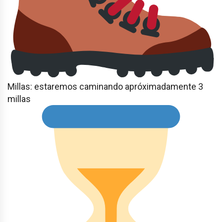
Millas: estaremos caminando apróximadamente 3
millas