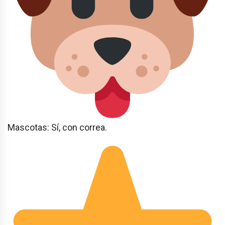
Mascotas: Sí, con correa.