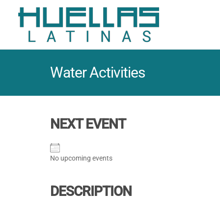
Water Activities
NEXT EVENT
No upcoming events
DESCRIPTION