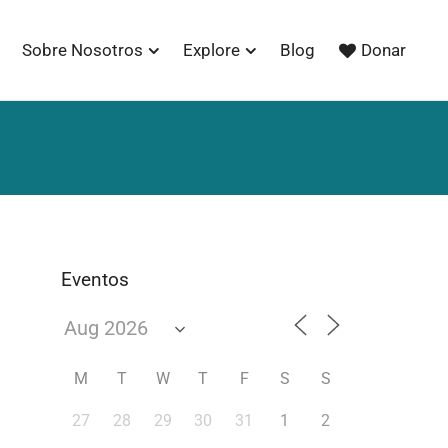
Sobre Nosotros
Explore
Blog
Donar
Eventos
M
T
W
T
F
S
S
27
28
29
30
31
1
2