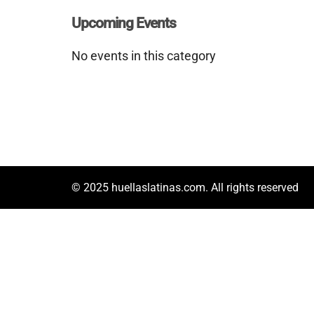
Upcoming Events
No events in this category
© 2025 huellaslatinas.com. All rights reserved