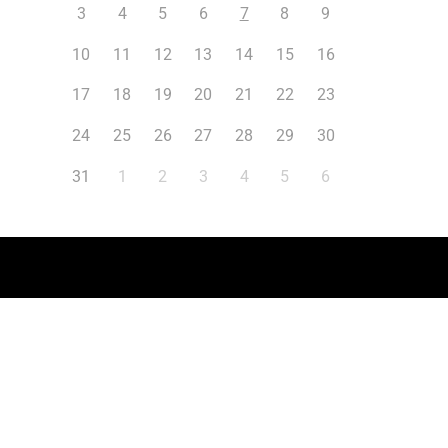
3
4
5
6
7
8
9
10
11
12
13
14
15
16
17
18
19
20
21
22
23
24
25
26
27
28
29
30
31
1
2
3
4
5
6