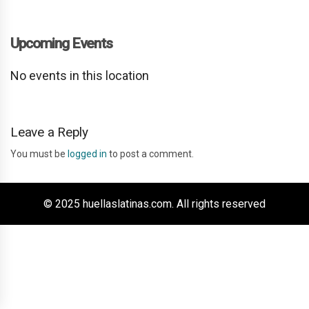
Upcoming Events
No events in this location
Leave a Reply
You must be
logged in
to post a comment.
© 2025 huellaslatinas.com. All rights reserved