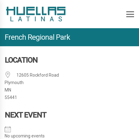
French Regional Park
LOCATION
12605 Rockford Road
Plymouth
MN
55441
NEXT EVENT
No upcoming events