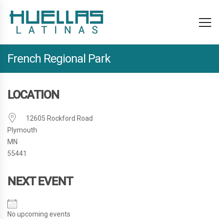
French Regional Park
LOCATION
12605 Rockford Road
Plymouth
MN
55441
NEXT EVENT
No upcoming events