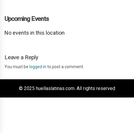
Upcoming Events
No events in this location
Leave a Reply
You must be
logged in
to post a comment.
© 2025 huellaslatinas.com. All rights reserved