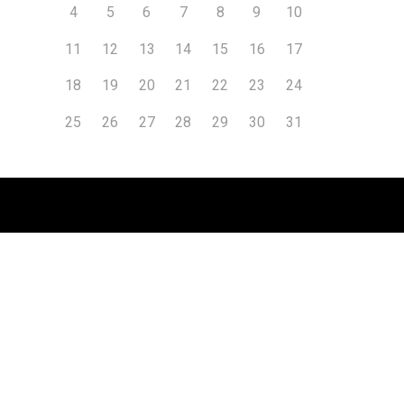
4
5
6
7
8
9
10
11
12
13
14
15
16
17
18
19
20
21
22
23
24
25
26
27
28
29
30
31