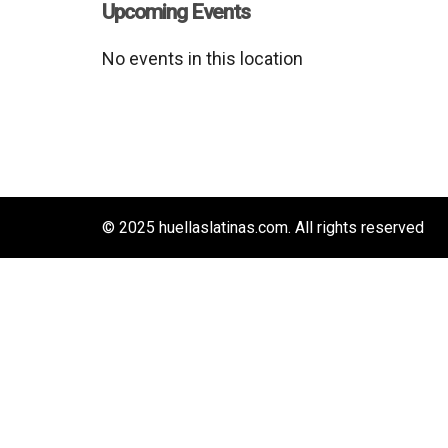
Upcoming Events
No events in this location
© 2025 huellaslatinas.com. All rights reserved