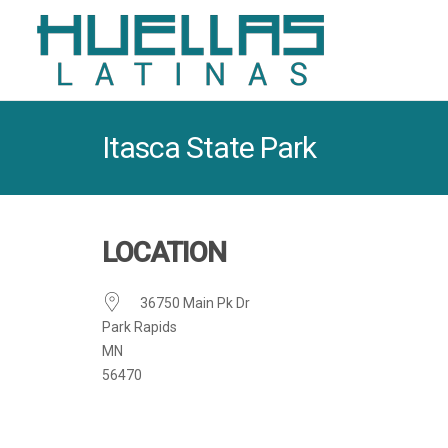
Itasca State Park
LOCATION
36750 Main Pk Dr
Park Rapids
MN
56470