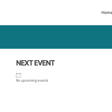
Hom
NEXT EVENT
No upcoming events