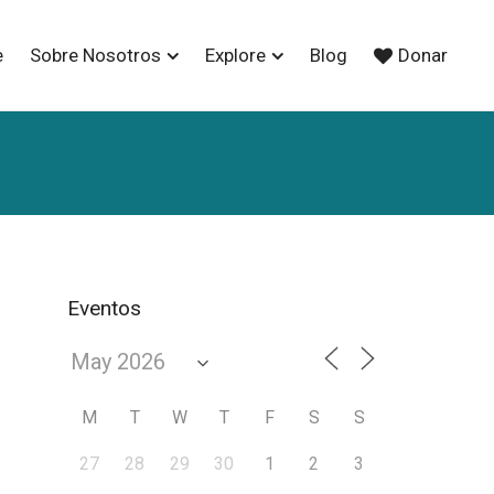
e
Sobre Nosotros
Explore
Blog
Donar
Eventos
M
T
W
T
F
S
S
27
28
29
30
1
2
3