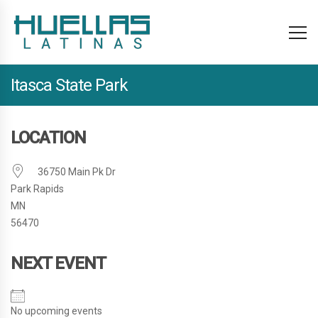
Itasca State Park
LOCATION
36750 Main Pk Dr
Park Rapids
MN
56470
NEXT EVENT
No upcoming events