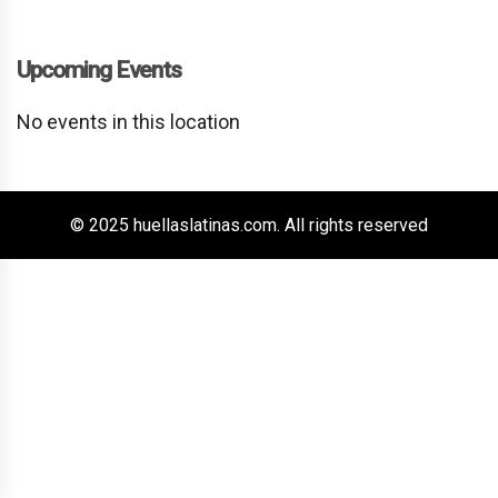
Upcoming Events
No events in this location
© 2025 huellaslatinas.com. All rights reserved