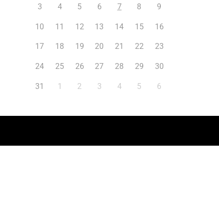
3
4
5
6
7
8
9
10
11
12
13
14
15
16
17
18
19
20
21
22
23
24
25
26
27
28
29
30
31
1
2
3
4
5
6