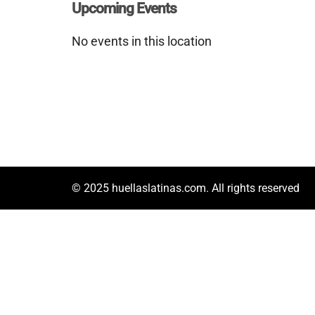
Upcoming Events
No events in this location
© 2025 huellaslatinas.com. All rights reserved