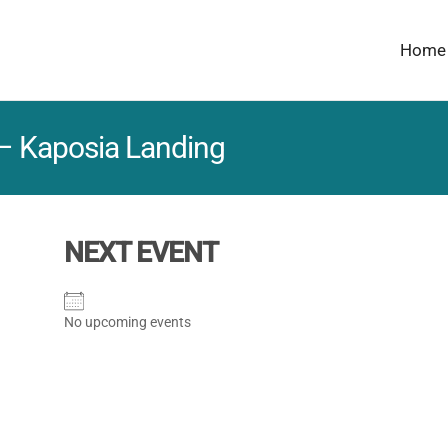
Home
 – Kaposia Landing
NEXT EVENT
No upcoming events