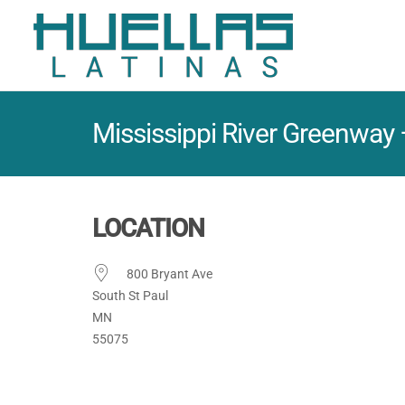
Mississippi River Greenway
LOCATION
800 Bryant Ave
South St Paul
MN
55075