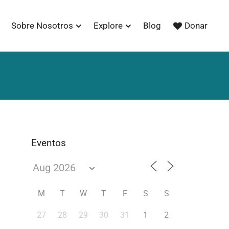
Sobre Nosotros
Explore
Blog
Donar
Eventos
M
T
W
T
F
S
S
27
28
29
30
31
1
2