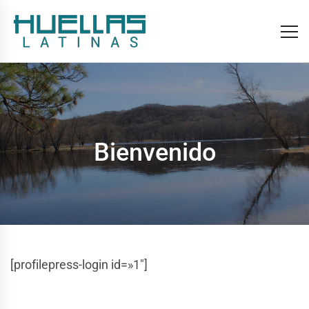
Bienvenido
[profilepress-login id=»1″]