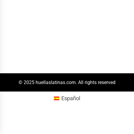
© 2025 huellaslatinas.com. All rights reserved
Español