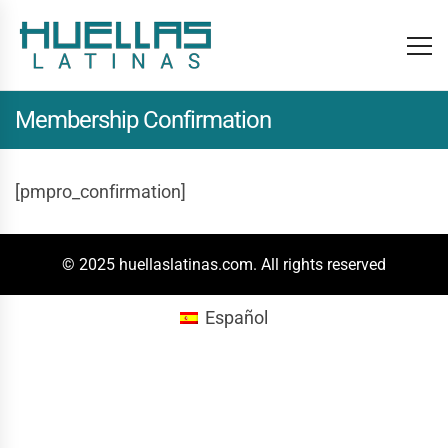
Membership Confirmation
[pmpro_confirmation]
© 2025 huellaslatinas.com. All rights reserved
Español