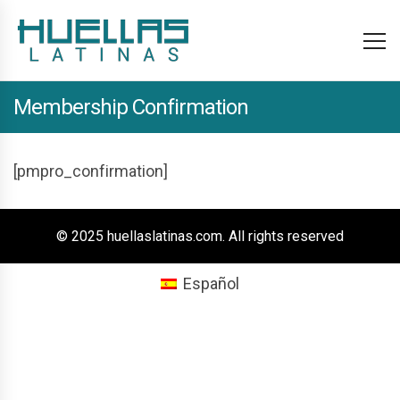
Membership Confirmation
[pmpro_confirmation]
© 2025 huellaslatinas.com. All rights reserved
Español