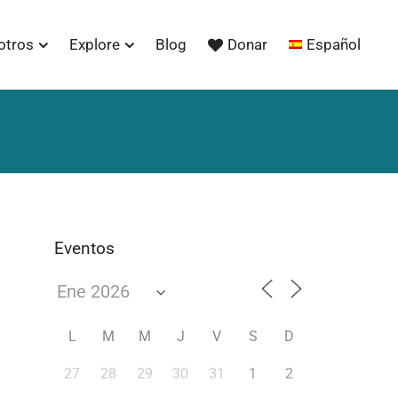
otros
Explore
Blog
Donar
Español
Eventos
L
M
M
J
V
S
D
27
28
29
30
31
1
2