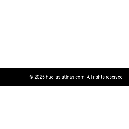
© 2025 huellaslatinas.com. All rights reserved