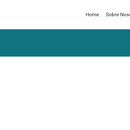
Home
Sobre Nos