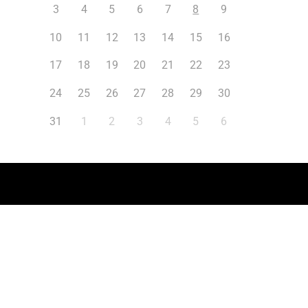
3
4
5
6
7
8
9
10
11
12
13
14
15
16
17
18
19
20
21
22
23
24
25
26
27
28
29
30
31
1
2
3
4
5
6