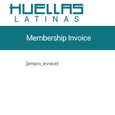
Membership Invoice
[pmpro_invoice]