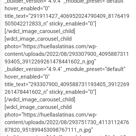
_builder_version=”4.9.4″ _module_preset=”default”
hover_enabled=”0″
title_text=”291911427_406952024790409_8176419
505042212833_n” sticky_enabled=”0″]
[/wdcl_image_carousel_child]
[wdcl_image_carousel_child
photo=”https://huellaslatinas.com/wp-
content/uploads/2022/08/293307900_4095887311
93405_3912269261478441602_n.jpg”
_builder_version=”4.9.4″ _module_preset=”default”
hover_enabled=”0″
title_text=”293307900_409588731193405_3912269
261478441602_n” sticky_enabled=”0″]
[/wdcl_image_carousel_child]
[wdcl_image_carousel_child
photo=”https://huellaslatinas.com/wp-
content/uploads/2022/08/293751730_4113112476
87820_951899453098767111_n.jpg”