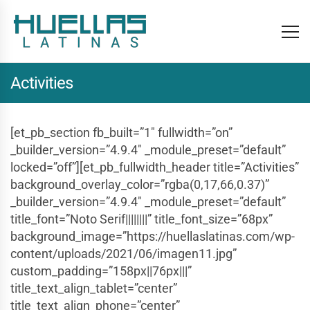
Activities
[et_pb_section fb_built=”1″ fullwidth=”on”
_builder_version=”4.9.4″ _module_preset=”default”
locked=”off”][et_pb_fullwidth_header title=”Activities”
background_overlay_color=”rgba(0,17,66,0.37)”
_builder_version=”4.9.4″ _module_preset=”default”
title_font=”Noto Serif||||||||” title_font_size=”68px”
background_image=”https://huellaslatinas.com/wp-
content/uploads/2021/06/imagen11.jpg”
custom_padding=”158px||76px|||”
title_text_align_tablet=”center”
title_text_align_phone=”center”