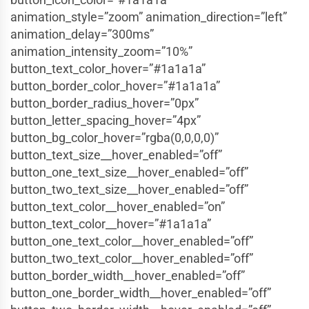
animation_style=”zoom” animation_direction=”left”
animation_delay=”300ms”
animation_intensity_zoom=”10%”
button_text_color_hover=”#1a1a1a”
button_border_color_hover=”#1a1a1a”
button_border_radius_hover=”0px”
button_letter_spacing_hover=”4px”
button_bg_color_hover=”rgba(0,0,0,0)”
button_text_size__hover_enabled=”off”
button_one_text_size__hover_enabled=”off”
button_two_text_size__hover_enabled=”off”
button_text_color__hover_enabled=”on”
button_text_color__hover=”#1a1a1a”
button_one_text_color__hover_enabled=”off”
button_two_text_color__hover_enabled=”off”
button_border_width__hover_enabled=”off”
button_one_border_width__hover_enabled=”off”