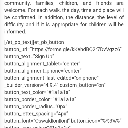
community, families, children, and friends are
welcome. For each walk, the day, time and place will
be confirmed. In addition, the distance, the level of
difficulty and if it is appropriate for children will be
informed.
[/et_pb_text][et_pb_button
button_url=”https://forms.gle/kKehdBQ2r7DvVgzz6″
button_text=”Sign Up”
button_alignment_tablet=”center”
button_alignment_phone=”center”
button_alignment_last_edited=”on|phone”
_builder_version=”4.9.4″ custom_button=”on”
button_text_color=”#1a1a1a”
button_border_color=”#1a1a1a”
button_border_radius=”0px”
button_letter_spacing=”4px”
button_font=”Oswald|on||on|” button_icon=”%%3%%”
button_icon_color=”#1a1a1a”