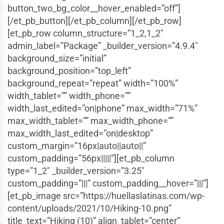
button_two_bg_color__hover_enabled=”off”]
[/et_pb_button][/et_pb_column][/et_pb_row]
[et_pb_row column_structure=”1_2,1_2″
admin_label=”Package” _builder_version=”4.9.4″
background_size=”initial”
background_position=”top_left”
background_repeat=”repeat” width=”100%”
width_tablet=”” width_phone=””
width_last_edited=”on|phone” max_width=”71%”
max_width_tablet=”” max_width_phone=””
max_width_last_edited=”on|desktop”
custom_margin=”16px|auto||auto||”
custom_padding=”56px|||||”][et_pb_column
type=”1_2″ _builder_version=”3.25″
custom_padding=”|||” custom_padding__hover=”|||”]
[et_pb_image src=”https://huellaslatinas.com/wp-
content/uploads/2021/10/Hiking-10.png”
title_text=”Hiking (10)” align_tablet=”center”