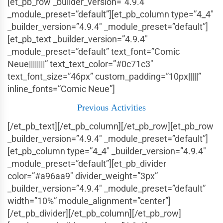
[et_pb_row _builder_version=”4.9.4″
_module_preset=”default”][et_pb_column type=”4_4″
_builder_version=”4.9.4″ _module_preset=”default”]
[et_pb_text _builder_version=”4.9.4″
_module_preset=”default” text_font=”Comic
Neue||||||||” text_text_color=”#0c71c3″
text_font_size=”46px” custom_padding=”10px|||||”
inline_fonts=”Comic Neue”]
Previous
Activities
[/et_pb_text][/et_pb_column][/et_pb_row][et_pb_row
_builder_version=”4.9.4″ _module_preset=”default”]
[et_pb_column type=”4_4″ _builder_version=”4.9.4″
_module_preset=”default”][et_pb_divider
color=”#a96aa9″ divider_weight=”3px”
_builder_version=”4.9.4″ _module_preset=”default”
width=”10%” module_alignment=”center”]
[/et_pb_divider][/et_pb_column][/et_pb_row]