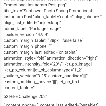
Promotional-Instagram-Post.png”
title_text=”Sunflower Photo Spring Promotional
Instagram Post” align_tablet=”center” align_phone=””
align_last_edited=”on|desktop”
admin_label=”Package Image”
_builder_version=”4.9.4″
custom_margin_tablet=”38px||||false|false”
custom_margin_phone=””
custom_margin_last_edited=”on|tablet”
animation_style=”fold” animation_direction=”right”
animation_intensity_fold=”20%”][/et_pb_image]
[/et_pb_column][et_pb_column type=”1_2″
_builder_version=”3.25″ custom_padding=”|||”
custom_padding__hover=”|||”][et_pb_text
content_tablet=”
52 Hike Challenge 2021
” content_phone=”” content_last_edited=”on|tablet”