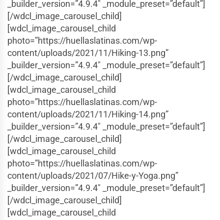
_builder_version=”4.9.4″ _module_preset=”default”]
[/wdcl_image_carousel_child]
[wdcl_image_carousel_child
photo=”https://huellaslatinas.com/wp-
content/uploads/2021/11/Hiking-13.png”
_builder_version=”4.9.4″ _module_preset=”default”]
[/wdcl_image_carousel_child]
[wdcl_image_carousel_child
photo=”https://huellaslatinas.com/wp-
content/uploads/2021/11/Hiking-14.png”
_builder_version=”4.9.4″ _module_preset=”default”]
[/wdcl_image_carousel_child]
[wdcl_image_carousel_child
photo=”https://huellaslatinas.com/wp-
content/uploads/2021/07/Hike-y-Yoga.png”
_builder_version=”4.9.4″ _module_preset=”default”]
[/wdcl_image_carousel_child]
[wdcl_image_carousel_child