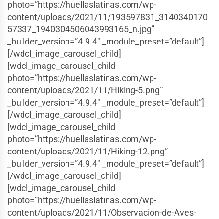
photo=”https://huellaslatinas.com/wp-
content/uploads/2021/11/193597831_3140340170
57337_1940304506043993165_n.jpg”
_builder_version=”4.9.4″ _module_preset=”default”]
[/wdcl_image_carousel_child]
[wdcl_image_carousel_child
photo=”https://huellaslatinas.com/wp-
content/uploads/2021/11/Hiking-5.png”
_builder_version=”4.9.4″ _module_preset=”default”]
[/wdcl_image_carousel_child]
[wdcl_image_carousel_child
photo=”https://huellaslatinas.com/wp-
content/uploads/2021/11/Hiking-12.png”
_builder_version=”4.9.4″ _module_preset=”default”]
[/wdcl_image_carousel_child]
[wdcl_image_carousel_child
photo=”https://huellaslatinas.com/wp-
content/uploads/2021/11/Observacion-de-Aves-