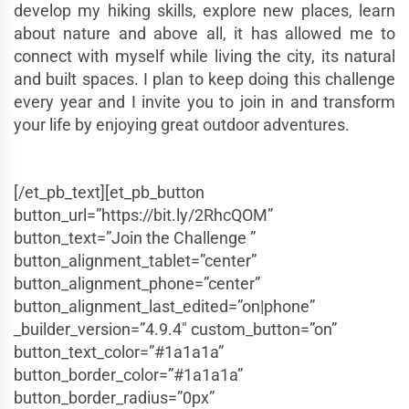
develop my hiking skills, explore new places, learn
about nature and above all, it has allowed me to
connect with myself while living the city, its natural
and built spaces. I plan to keep doing this challenge
every year and I invite you to join in and transform
your life by enjoying great outdoor adventures.
[/et_pb_text][et_pb_button
button_url=”https://bit.ly/2RhcQOM”
button_text=”Join the Challenge ”
button_alignment_tablet=”center”
button_alignment_phone=”center”
button_alignment_last_edited=”on|phone”
_builder_version=”4.9.4″ custom_button=”on”
button_text_color=”#1a1a1a”
button_border_color=”#1a1a1a”
button_border_radius=”0px”