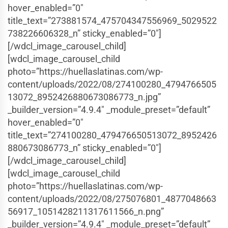
hover_enabled=”0″
title_text=”273881574_475704347556969_5029522
738226606328_n” sticky_enabled=”0″]
[/wdcl_image_carousel_child]
[wdcl_image_carousel_child
photo=”https://huellaslatinas.com/wp-
content/uploads/2022/08/274100280_4794766505
13072_8952426880673086773_n.jpg”
_builder_version=”4.9.4″ _module_preset=”default”
hover_enabled=”0″
title_text=”274100280_479476650513072_8952426
880673086773_n” sticky_enabled=”0″]
[/wdcl_image_carousel_child]
[wdcl_image_carousel_child
photo=”https://huellaslatinas.com/wp-
content/uploads/2022/08/275076801_4877048663
56917_1051428211317611566_n.png”
_builder_version=”4.9.4″ _module_preset=”default”