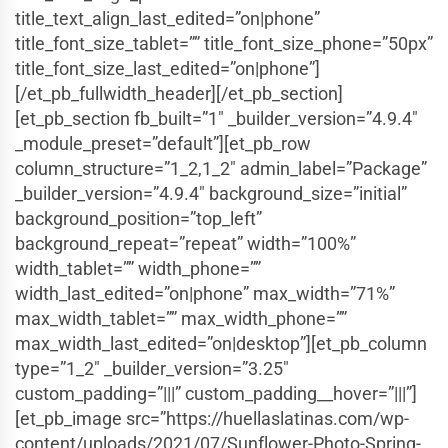
title_text_align_last_edited=”on|phone”
title_font_size_tablet=”” title_font_size_phone=”50px”
title_font_size_last_edited=”on|phone”]
[/et_pb_fullwidth_header][/et_pb_section]
[et_pb_section fb_built=”1″ _builder_version=”4.9.4″
_module_preset=”default”][et_pb_row
column_structure=”1_2,1_2″ admin_label=”Package”
_builder_version=”4.9.4″ background_size=”initial”
background_position=”top_left”
background_repeat=”repeat” width=”100%”
width_tablet=”” width_phone=””
width_last_edited=”on|phone” max_width=”71%”
max_width_tablet=”” max_width_phone=””
max_width_last_edited=”on|desktop”][et_pb_column
type=”1_2″ _builder_version=”3.25″
custom_padding=”|||” custom_padding__hover=”|||”]
[et_pb_image src=”https://huellaslatinas.com/wp-
content/uploads/2021/07/Sunflower-Photo-Spring-