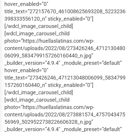
hover_enabled=”0″
title_text=”272157670_461008625693208_5223236
398333556120_n” sticky_enabled=”0″]
[/wdcl_image_carousel_child]
[wdcl_image_carousel_child
photo=”https://huellaslatinas.com/wp-
content/uploads/2022/08/273426246_4712130480
06099_5834799157260160440_n.jpg”
_builder_version=”4.9.4″ _module_preset=”default”
hover_enabled=”0″
title_text=”273426246_471213048006099_5834799
157260160440_n” sticky_enabled=”0″]
[/wdcl_image_carousel_child]
[wdcl_image_carousel_child
photo=”https://huellaslatinas.com/wp-
content/uploads/2022/08/273881574_4757043475
56969_5029522738226606328_n.jpg”
_builder_version=”4.9.4″ _module_preset=”default”