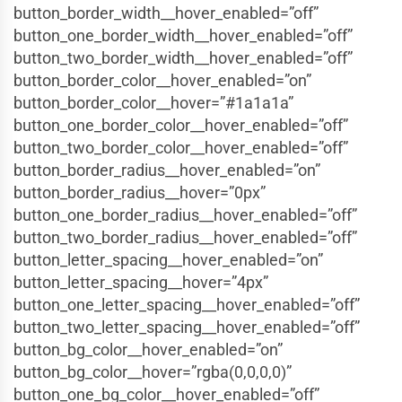
button_border_width__hover_enabled=”off”
button_one_border_width__hover_enabled=”off”
button_two_border_width__hover_enabled=”off”
button_border_color__hover_enabled=”on”
button_border_color__hover=”#1a1a1a”
button_one_border_color__hover_enabled=”off”
button_two_border_color__hover_enabled=”off”
button_border_radius__hover_enabled=”on”
button_border_radius__hover=”0px”
button_one_border_radius__hover_enabled=”off”
button_two_border_radius__hover_enabled=”off”
button_letter_spacing__hover_enabled=”on”
button_letter_spacing__hover=”4px”
button_one_letter_spacing__hover_enabled=”off”
button_two_letter_spacing__hover_enabled=”off”
button_bg_color__hover_enabled=”on”
button_bg_color__hover=”rgba(0,0,0,0)”
button_one_bg_color__hover_enabled=”off”