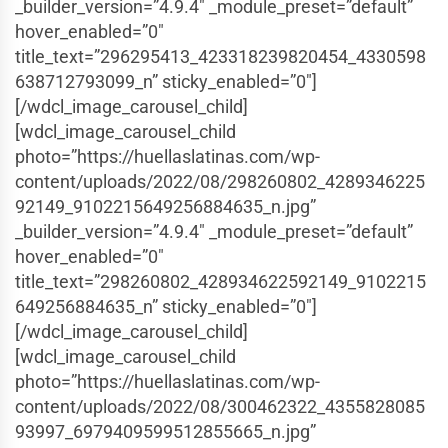
_builder_version=”4.9.4″ _module_preset=”default”
hover_enabled=”0″
title_text=”296295413_423318239820454_4330598
638712793099_n” sticky_enabled=”0″]
[/wdcl_image_carousel_child]
[wdcl_image_carousel_child
photo=”https://huellaslatinas.com/wp-
content/uploads/2022/08/298260802_4289346225
92149_9102215649256884635_n.jpg”
_builder_version=”4.9.4″ _module_preset=”default”
hover_enabled=”0″
title_text=”298260802_428934622592149_9102215
649256884635_n” sticky_enabled=”0″]
[/wdcl_image_carousel_child]
[wdcl_image_carousel_child
photo=”https://huellaslatinas.com/wp-
content/uploads/2022/08/300462322_4355828085
93997_6979409599512855665_n.jpg”