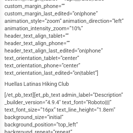
custom_margin_phone=””
custom_margin_last_edited=”on|phone”
animation_style=”zoom” animation_direction=”left”
animation_intensity_zoom=”10%”
header_text_align_tablet=””
header_text_align_phone=””
header_text_align_last_edited=”on|phone”
text_orientation_tablet=”center”
text_orientation_phone=”center”
text_orientation_last_edited=”on|tablet”]
Huellas Latinas Hiking Club
[/et_pb_text][et_pb_text admin_label=”Description”
_builder_version=”4.9.4″ text_font=”Roboto||||”
text_font_size=”16px” text_line_height=”1.8em”
background_size=”initial”
background_position=”top_left”
background_repeat=”repeat”