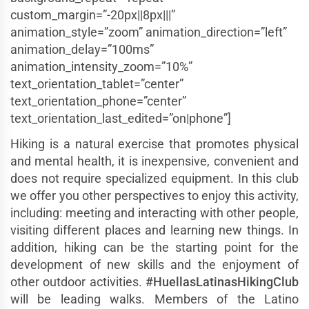
custom_margin=”-20px||8px|||”
animation_style=”zoom” animation_direction=”left”
animation_delay=”100ms”
animation_intensity_zoom=”10%”
text_orientation_tablet=”center”
text_orientation_phone=”center”
text_orientation_last_edited=”on|phone”]
Hiking is a natural exercise that promotes physical
and mental health, it is inexpensive, convenient and
does not require specialized equipment. In this club
we offer you other perspectives to enjoy this activity,
including: meeting and interacting with other people,
visiting different places and learning new things. In
addition, hiking can be the starting point for the
development of new skills and the enjoyment of
other outdoor activities.
#HuellasLatinasHikingClub
will be leading walks. Members of the Latino