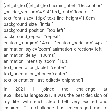
[/et_pb_text][et_pb_text admin_label=”Description”
_builder_version=”4.9.4″ text_font=”Roboto||||”
text_font_size=”16px” text_line_height=”1.8em”
background_size=”initial”
background_position=”top_left”
background_repeat=”repeat”
custom_margin=”-14px|||||” custom_padding=”||4px|||”
animation_style=”zoom” animation_direction=”left”
animation_delay=”100ms”
animation_intensity_zoom=”10%”
text_orientation_tablet=”center”
text_orientation_phone=”center”
text_orientation_last_edited=”on|phone”]
In 2021 I joined the challenge at
#52HikeChallenge2021
. It was the best decision of
my life, with each step I felt very excited and
inspired. This challenge has encouraged me to