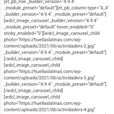
[et_pb_row _builder_version=”4.9.4″
_module_preset=”default”][et_pb_column type=”4_4″
_builder_version=”4.9.4″ _module_preset=”default”]
[wdcl_image_carousel _builder_version=”4.9.4″
_module_preset=”default” hover_enabled=”0″
sticky_enabled=”0″][wdcl_image_carousel_child
photo=”https://huellaslatinas.com/wp-
content/uploads/2021/06/actividaders-2.jpg”
_builder_version=”4.9.4″ _module_preset=”default”]
[/wdcl_image_carousel_child]
[wdcl_image_carousel_child
photo=”https://huellaslatinas.com/wp-
content/uploads/2021/06/actividaders-3.jpg”
_builder_version=”4.9.4″ _module_preset=”default”]
[/wdcl_image_carousel_child]
[wdcl_image_carousel_child
photo=”https://huellaslatinas.com/wp-
content/uploads/2021/06/actividaders-4.jpg”