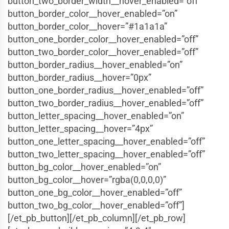
button_two_border_width__hover_enabled=”off”
button_border_color__hover_enabled=”on”
button_border_color__hover=”#1a1a1a”
button_one_border_color__hover_enabled=”off”
button_two_border_color__hover_enabled=”off”
button_border_radius__hover_enabled=”on”
button_border_radius__hover=”0px”
button_one_border_radius__hover_enabled=”off”
button_two_border_radius__hover_enabled=”off”
button_letter_spacing__hover_enabled=”on”
button_letter_spacing__hover=”4px”
button_one_letter_spacing__hover_enabled=”off”
button_two_letter_spacing__hover_enabled=”off”
button_bg_color__hover_enabled=”on”
button_bg_color__hover=”rgba(0,0,0,0)”
button_one_bg_color__hover_enabled=”off”
button_two_bg_color__hover_enabled=”off”]
[/et_pb_button][/et_pb_column][/et_pb_row]