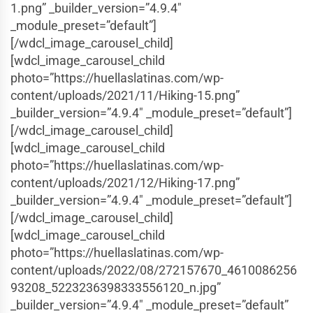
1.png” _builder_version=”4.9.4″
_module_preset=”default”]
[/wdcl_image_carousel_child]
[wdcl_image_carousel_child
photo=”https://huellaslatinas.com/wp-
content/uploads/2021/11/Hiking-15.png”
_builder_version=”4.9.4″ _module_preset=”default”]
[/wdcl_image_carousel_child]
[wdcl_image_carousel_child
photo=”https://huellaslatinas.com/wp-
content/uploads/2021/12/Hiking-17.png”
_builder_version=”4.9.4″ _module_preset=”default”]
[/wdcl_image_carousel_child]
[wdcl_image_carousel_child
photo=”https://huellaslatinas.com/wp-
content/uploads/2022/08/272157670_4610086256
93208_5223236398333556120_n.jpg”
_builder_version=”4.9.4″ _module_preset=”default”