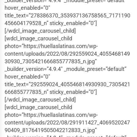
_builder_version=”4.9.4″ _module_preset=”default”
hover_enabled=”0″
title_text=”278386370_353937136758565_7171190
456604179528_n” sticky_enabled=”0″]
[/wdcl_image_carousel_child]
[wdcl_image_carousel_child
photo=”https://huellaslatinas.com/wp-
content/uploads/2022/08/292559024_4055468149
30930_7305421666855777835_n.jpg”
_builder_version=”4.9.4″ _module_preset=”default”
hover_enabled=”0″
title_text=”292559024_405546814930930_7305421
666855777835_n” sticky_enabled=”0″]
[/wdcl_image_carousel_child]
[wdcl_image_carousel_child
photo=”https://huellaslatinas.com/wp-
content/uploads/2022/08/291911427_4069520247
90409_8176419505042212833_n.jpg”