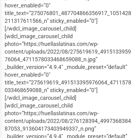
hover_enabled=”0″
title_text=”275076801_487704866356917_1051428
211317611566_n” sticky_enabled=”0″]
[/wdcl_image_carousel_child]
[wdcl_image_carousel_child
photo=”https://huellaslatinas.com/wp-
content/uploads/2022/08/275619619_4915133959
76064_4711578033468659088_n.jpg”
_builder_version=”4.9.4″ _module_preset=”default”
hover_enabled=”0″
title_text=”275619619_491513395976064_4711578
033468659088_n” sticky_enabled=”0″]
[/wdcl_image_carousel_child]
[wdcl_image_carousel_child
photo=”https://huellaslatinas.com/wp-
content/uploads/2022/08/276128394_4997368384
87053_913604173403949337_n.png”
_builder_version=”4.9.4″ _module_preset=”default”