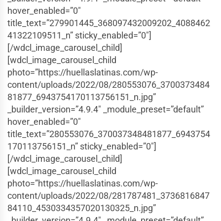
hover_enabled=”0″
title_text=”279901445_368097432009202_4088462
41322109511_n” sticky_enabled=”0″]
[/wdcl_image_carousel_child]
[wdcl_image_carousel_child
photo=”https://huellaslatinas.com/wp-
content/uploads/2022/08/280553076_3700373484
81877_6943754170113756151_n.jpg”
_builder_version=”4.9.4″ _module_preset=”default”
hover_enabled=”0″
title_text=”280553076_370037348481877_6943754
170113756151_n” sticky_enabled=”0″]
[/wdcl_image_carousel_child]
[wdcl_image_carousel_child
photo=”https://huellaslatinas.com/wp-
content/uploads/2022/08/281787481_3736816847
84110_4530334357020130325_n.jpg”
_builder_version=”4.9.4″ _module_preset=”default”