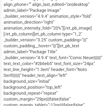
align_phone=”” align_last_edited=”on|desktop”
admin_label=”Package Image”
_builder_version=”4.9.4″ animation_style=”fold”
animation_direction=”right”
animation_intensity_fold=”20%”][/et_pb_image]
[/et_pb_column][et_pb_column type=”1_2″
_builder_version=”3.25″ custom_padding=”|||”
custom_padding__hover=”|||”][et_pb_text
admin_label=”Package Title”
_builder_version=”4.9.4″ text_font=”Comic Neue||||||||”
text_text_color=”#2b6eb5″ text_font_size=”24px”
text_line_height=”1.3em” header_font=”Noto
Serif||||||||” header_text_align=”left”
background_size=”initial”
background_position=”top_left”
background_repeat=”repeat”
custom_margin=”29px||||false|false”
custom_margin_tablet=”-12px||||false|false”