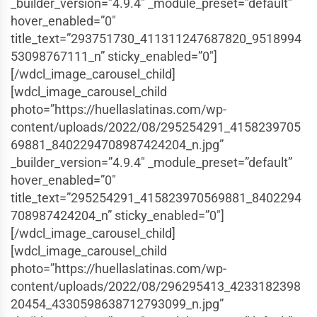
_builder_version=”4.9.4″ _module_preset=”default”
hover_enabled=”0″
title_text=”293751730_411311247687820_9518994
53098767111_n” sticky_enabled=”0″]
[/wdcl_image_carousel_child]
[wdcl_image_carousel_child
photo=”https://huellaslatinas.com/wp-
content/uploads/2022/08/295254291_4158239705
69881_8402294708987424204_n.jpg”
_builder_version=”4.9.4″ _module_preset=”default”
hover_enabled=”0″
title_text=”295254291_415823970569881_8402294
708987424204_n” sticky_enabled=”0″]
[/wdcl_image_carousel_child]
[wdcl_image_carousel_child
photo=”https://huellaslatinas.com/wp-
content/uploads/2022/08/296295413_4233182398
20454_4330598638712793099_n.jpg”