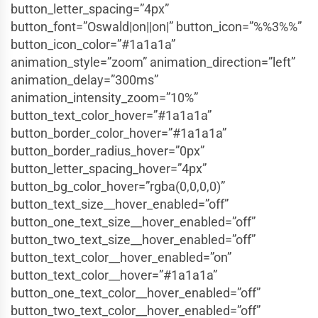
button_letter_spacing=”4px”
button_font=”Oswald|on||on|” button_icon=”%%3%%”
button_icon_color=”#1a1a1a”
animation_style=”zoom” animation_direction=”left”
animation_delay=”300ms”
animation_intensity_zoom=”10%”
button_text_color_hover=”#1a1a1a”
button_border_color_hover=”#1a1a1a”
button_border_radius_hover=”0px”
button_letter_spacing_hover=”4px”
button_bg_color_hover=”rgba(0,0,0,0)”
button_text_size__hover_enabled=”off”
button_one_text_size__hover_enabled=”off”
button_two_text_size__hover_enabled=”off”
button_text_color__hover_enabled=”on”
button_text_color__hover=”#1a1a1a”
button_one_text_color__hover_enabled=”off”
button_two_text_color__hover_enabled=”off”