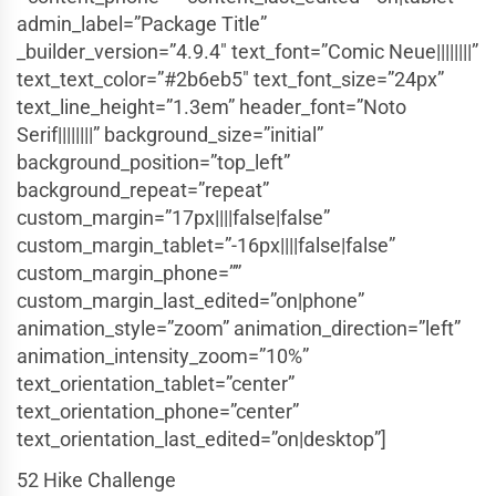
admin_label=”Package Title”
_builder_version=”4.9.4″ text_font=”Comic Neue||||||||”
text_text_color=”#2b6eb5″ text_font_size=”24px”
text_line_height=”1.3em” header_font=”Noto
Serif||||||||” background_size=”initial”
background_position=”top_left”
background_repeat=”repeat”
custom_margin=”17px||||false|false”
custom_margin_tablet=”-16px||||false|false”
custom_margin_phone=””
custom_margin_last_edited=”on|phone”
animation_style=”zoom” animation_direction=”left”
animation_intensity_zoom=”10%”
text_orientation_tablet=”center”
text_orientation_phone=”center”
text_orientation_last_edited=”on|desktop”]
52 Hike Challenge