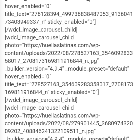
hover_enabled=”0″
title_text=”276128394_499736838487053_9136041
73403949337_n” sticky_enabled=”0″]
[/wdcl_image_carousel_child]
[wdcl_image_carousel_child
photo=”https://huellaslatinas.com/wp-
content/uploads/2022/08/278527163_3546092833
58017_2708173169811916844_n.jpg”
_builder_version=”4.9.4″ _module_preset=”default”
hover_enabled=”0″
title_text=”278527163_354609283358017_2708173
169811916844_n” sticky_enabled=”0″]
[/wdcl_image_carousel_child]
[wdcl_image_carousel_child
photo=”https://huellaslatinas.com/wp-
content/uploads/2022/08/279901445_3680974320
09202_408846241322109511_n.jpg”
_builder_version=”4.9.4″ _module_preset=”default”