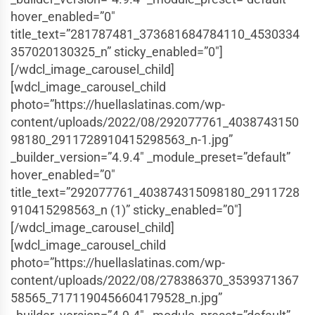
hover_enabled=”0″
title_text=”281787481_373681684784110_4530334
357020130325_n” sticky_enabled=”0″]
[/wdcl_image_carousel_child]
[wdcl_image_carousel_child
photo=”https://huellaslatinas.com/wp-
content/uploads/2022/08/292077761_4038743150
98180_2911728910415298563_n-1.jpg”
_builder_version=”4.9.4″ _module_preset=”default”
hover_enabled=”0″
title_text=”292077761_403874315098180_2911728
910415298563_n (1)” sticky_enabled=”0″]
[/wdcl_image_carousel_child]
[wdcl_image_carousel_child
photo=”https://huellaslatinas.com/wp-
content/uploads/2022/08/278386370_3539371367
58565_7171190456604179528_n.jpg”