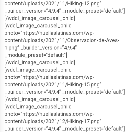
content/uploads/2021/11/Hiking-12.png”
_builder_version=”4.9.4″ _module_preset=”default”]
[/wdcl_image_carousel_child]
[wdcl_image_carousel_child
photo=”https://huellaslatinas.com/wp-
content/uploads/2021/11/Observacion-de-Aves-
1.png” _builder_version=”4.9.4″
_module_preset=”default”]
[/wdcl_image_carousel_child]
[wdcl_image_carousel_child
photo=”https://huellaslatinas.com/wp-
content/uploads/2021/11/Hiking-15.png”
_builder_version=”4.9.4″ _module_preset=”default”]
[/wdcl_image_carousel_child]
[wdcl_image_carousel_child
photo=”https://huellaslatinas.com/wp-
content/uploads/2021/12/Hiking-17.png”
_builder_version=”4.9.4″ _module_preset=”default”]