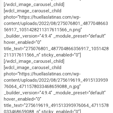
[/wdcl_image_carousel_child]
[wdcl_image_carousel_child
photo=”https://huellaslatinas.com/wp-
content/uploads/2022/08/275076801_4877048663
56917_1051428211317611566_n.png”
_builder_version=”4.9.4″ _module_preset=”default”
hover_enabled=”0″
title_text=”275076801_487704866356917_1051428
211317611566_n” sticky_enabled=”0″]
[/wdcl_image_carousel_child]
[wdcl_image_carousel_child
photo=”https://huellaslatinas.com/wp-
content/uploads/2022/08/275619619_4915133959
76064_4711578033468659088_n.jpg”
_builder_version=”4.9.4″ _module_preset=”default”
hover_enabled=”0″
title_text=”275619619_491513395976064_4711578
033468659088_n” sticky_enabled=”0″]