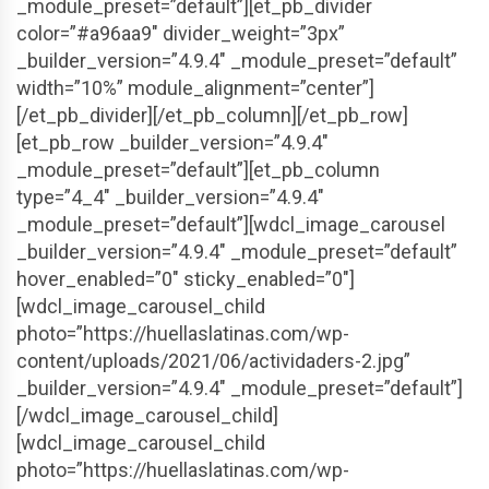
_module_preset=”default”][et_pb_divider
color=”#a96aa9″ divider_weight=”3px”
_builder_version=”4.9.4″ _module_preset=”default”
width=”10%” module_alignment=”center”]
[/et_pb_divider][/et_pb_column][/et_pb_row]
[et_pb_row _builder_version=”4.9.4″
_module_preset=”default”][et_pb_column
type=”4_4″ _builder_version=”4.9.4″
_module_preset=”default”][wdcl_image_carousel
_builder_version=”4.9.4″ _module_preset=”default”
hover_enabled=”0″ sticky_enabled=”0″]
[wdcl_image_carousel_child
photo=”https://huellaslatinas.com/wp-
content/uploads/2021/06/actividaders-2.jpg”
_builder_version=”4.9.4″ _module_preset=”default”]
[/wdcl_image_carousel_child]
[wdcl_image_carousel_child
photo=”https://huellaslatinas.com/wp-