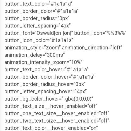
button_text_color=”#1a1a1a”
button_border_color=”#1a1a1a”
button_border_radius=”0px”
button_letter_spacing=”4px”
button_font=”Oswald|on||on|” button_icon=”%%3%%”
button_icon_color=”#1a1a1a”
animation_style=”zoom” animation_direction=”left”
animation_delay=”300ms”
animation_intensity_zoom=”10%”
button_text_color_hover=”#1a1a1a”
button_border_color_hover=”#1a1a1a”
button_border_radius_hover=”0px”
button_letter_spacing_hover=”4px”
button_bg_color_hover=”rgba(0,0,0,0)”
button_text_size__hover_enabled=”off”
button_one_text_size__hover_enabled=”off”
button_two_text_size__hover_enabled=”off”
button_text_color__hover_enabled=”on”