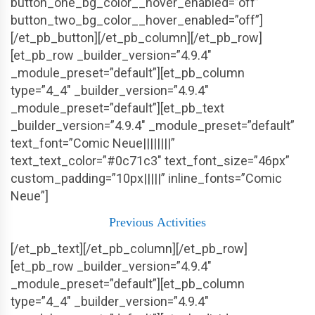
button_one_bg_color__hover_enabled=”off”
button_two_bg_color__hover_enabled=”off”]
[/et_pb_button][/et_pb_column][/et_pb_row]
[et_pb_row _builder_version=”4.9.4″
_module_preset=”default”][et_pb_column
type=”4_4″ _builder_version=”4.9.4″
_module_preset=”default”][et_pb_text
_builder_version=”4.9.4″ _module_preset=”default”
text_font=”Comic Neue||||||||”
text_text_color=”#0c71c3″ text_font_size=”46px”
custom_padding=”10px|||||” inline_fonts=”Comic
Neue”]
Previous
Activities
[/et_pb_text][/et_pb_column][/et_pb_row]
[et_pb_row _builder_version=”4.9.4″
_module_preset=”default”][et_pb_column
type=”4_4″ _builder_version=”4.9.4″