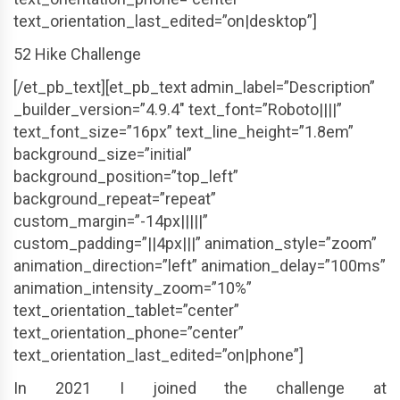
text_orientation_last_edited=”on|desktop”]
52 Hike Challenge
[/et_pb_text][et_pb_text admin_label=”Description”
_builder_version=”4.9.4″ text_font=”Roboto||||”
text_font_size=”16px” text_line_height=”1.8em”
background_size=”initial”
background_position=”top_left”
background_repeat=”repeat”
custom_margin=”-14px|||||”
custom_padding=”||4px|||” animation_style=”zoom”
animation_direction=”left” animation_delay=”100ms”
animation_intensity_zoom=”10%”
text_orientation_tablet=”center”
text_orientation_phone=”center”
text_orientation_last_edited=”on|phone”]
In 2021 I joined the challenge at