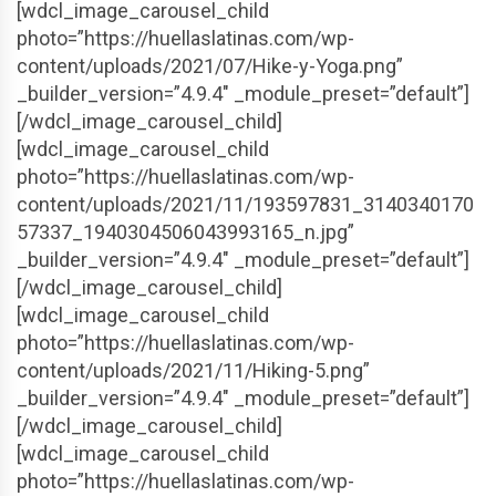
[wdcl_image_carousel_child
photo=”https://huellaslatinas.com/wp-
content/uploads/2021/07/Hike-y-Yoga.png”
_builder_version=”4.9.4″ _module_preset=”default”]
[/wdcl_image_carousel_child]
[wdcl_image_carousel_child
photo=”https://huellaslatinas.com/wp-
content/uploads/2021/11/193597831_3140340170
57337_1940304506043993165_n.jpg”
_builder_version=”4.9.4″ _module_preset=”default”]
[/wdcl_image_carousel_child]
[wdcl_image_carousel_child
photo=”https://huellaslatinas.com/wp-
content/uploads/2021/11/Hiking-5.png”
_builder_version=”4.9.4″ _module_preset=”default”]
[/wdcl_image_carousel_child]
[wdcl_image_carousel_child
photo=”https://huellaslatinas.com/wp-