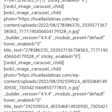
910415298563_n (1)” sticky_enabled=”0″]
[/wdcl_image_carousel_child]
[wdcl_image_carousel_child
photo=”https://huellaslatinas.com/wp-
content/uploads/2022/08/278386370_3539371367
58565_7171190456604179528_n.jpg”
_builder_version=”4.9.4″ _module_preset=”default”
hover_enabled=”0″
title_text=”278386370_353937136758565_7171190
456604179528_n” sticky_enabled=”0″]
[/wdcl_image_carousel_child]
[wdcl_image_carousel_child
photo=”https://huellaslatinas.com/wp-
content/uploads/2022/08/292559024_4055468149
30930_7305421666855777835_n.jpg”
_builder_version=”4.9.4″ _module_preset=”default”
hover_enabled=”0″
title_text=”292559024_405546814930930_7305421