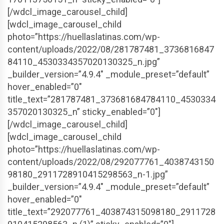
[/wdcl_image_carousel_child]
[wdcl_image_carousel_child
photo=”https://huellaslatinas.com/wp-
content/uploads/2022/08/281787481_3736816847
84110_4530334357020130325_n.jpg”
_builder_version=”4.9.4″ _module_preset=”default”
hover_enabled=”0″
title_text=”281787481_373681684784110_4530334
357020130325_n” sticky_enabled=”0″]
[/wdcl_image_carousel_child]
[wdcl_image_carousel_child
photo=”https://huellaslatinas.com/wp-
content/uploads/2022/08/292077761_4038743150
98180_2911728910415298563_n-1.jpg”
_builder_version=”4.9.4″ _module_preset=”default”
hover_enabled=”0″
title_text=”292077761_403874315098180_2911728