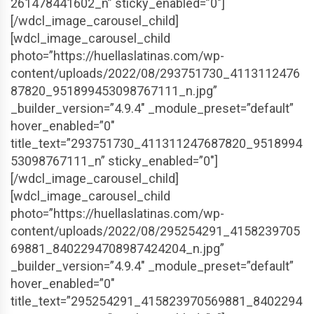
261478441602_n” sticky_enabled=”0″]
[/wdcl_image_carousel_child]
[wdcl_image_carousel_child
photo=”https://huellaslatinas.com/wp-
content/uploads/2022/08/293751730_4113112476
87820_951899453098767111_n.jpg”
_builder_version=”4.9.4″ _module_preset=”default”
hover_enabled=”0″
title_text=”293751730_411311247687820_9518994
53098767111_n” sticky_enabled=”0″]
[/wdcl_image_carousel_child]
[wdcl_image_carousel_child
photo=”https://huellaslatinas.com/wp-
content/uploads/2022/08/295254291_4158239705
69881_8402294708987424204_n.jpg”
_builder_version=”4.9.4″ _module_preset=”default”
hover_enabled=”0″
title_text=”295254291_415823970569881_8402294