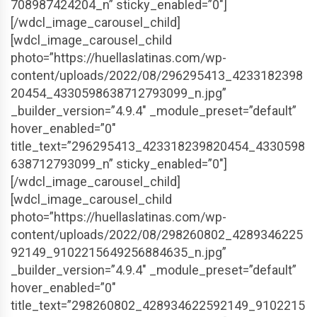
708987424204_n” sticky_enabled=”0″]
[/wdcl_image_carousel_child]
[wdcl_image_carousel_child
photo=”https://huellaslatinas.com/wp-
content/uploads/2022/08/296295413_4233182398
20454_4330598638712793099_n.jpg”
_builder_version=”4.9.4″ _module_preset=”default”
hover_enabled=”0″
title_text=”296295413_423318239820454_4330598
638712793099_n” sticky_enabled=”0″]
[/wdcl_image_carousel_child]
[wdcl_image_carousel_child
photo=”https://huellaslatinas.com/wp-
content/uploads/2022/08/298260802_4289346225
92149_9102215649256884635_n.jpg”
_builder_version=”4.9.4″ _module_preset=”default”
hover_enabled=”0″
title_text=”298260802_428934622592149_9102215