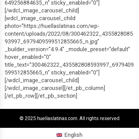
649256884635_n” sticky_enabled=”0″]
[/wdcl_image_carousel_child]
[wdcl_image_carousel_child
photo=”https://huellaslatinas.com/wp-
content/uploads/2022/08/300462322_4355828085
93997_6979409599512855665_n.jpg”
_builder_version=”4.9.4″ _module_preset=”default”
hover_enabled=”0″
title_text=”300462322_435582808593997_6979409
599512855665_n” sticky_enabled=”0″]
[/wdcl_image_carousel_child]
[/wdcl_image_carousel][/et_pb_column]
[/et_pb_row][/et_pb_section]
© 2025 huellaslatinas.com. All rights reserved
English