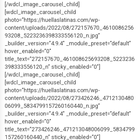
[/wdcl_image_carousel_child]
[wdcl_image_carousel_child
photo=”https://huellaslatinas.com/wp-
content/uploads/2022/08/272157670_4610086256
93208_5223236398333556120_n.jpg”
_builder_version=”4.9.4″ _module_preset=”default”
hover_enabled=”0″
title_text=”272157670_461008625693208_5223236
398333556120_n” sticky_enabled=”0″]
[/wdcl_image_carousel_child]
[wdcl_image_carousel_child
photo=”https://huellaslatinas.com/wp-
content/uploads/2022/08/273426246_4712130480
06099_5834799157260160440_n.jpg”
_builder_version=”4.9.4″ _module_preset=”default”
hover_enabled=”0″
title_text=”273426246_471213048006099_5834799
157260160440_n” sticky_enabled=”0″]