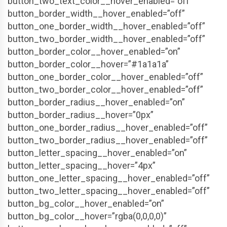
button_two_text_color__hover_enabled=”off”
button_border_width__hover_enabled=”off”
button_one_border_width__hover_enabled=”off”
button_two_border_width__hover_enabled=”off”
button_border_color__hover_enabled=”on”
button_border_color__hover=”#1a1a1a”
button_one_border_color__hover_enabled=”off”
button_two_border_color__hover_enabled=”off”
button_border_radius__hover_enabled=”on”
button_border_radius__hover=”0px”
button_one_border_radius__hover_enabled=”off”
button_two_border_radius__hover_enabled=”off”
button_letter_spacing__hover_enabled=”on”
button_letter_spacing__hover=”4px”
button_one_letter_spacing__hover_enabled=”off”
button_two_letter_spacing__hover_enabled=”off”
button_bg_color__hover_enabled=”on”
button_bg_color__hover=”rgba(0,0,0,0)”