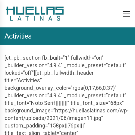
Activities
[et_pb_section fb_built=”1″ fullwidth=”on”
_builder_version=”4.9.4″ _module_preset=”default”
locked=”off”][et_pb_fullwidth_header
title=”Activities”
background_overlay_color=”rgba(0,17,66,0.37)”
_builder_version=”4.9.4″ _module_preset=”default”
title_font=”Noto Serif||||||||” title_font_size=”68px”
background_image=”https://huellaslatinas.com/wp-
content/uploads/2021/06/imagen11.jpg”
custom_padding=”158px||76px|||”
title_text_align_tablet=”center”