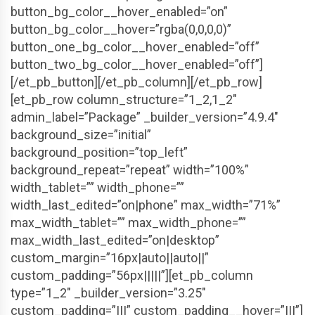
button_bg_color__hover_enabled=”on”
button_bg_color__hover=”rgba(0,0,0,0)”
button_one_bg_color__hover_enabled=”off”
button_two_bg_color__hover_enabled=”off”]
[/et_pb_button][/et_pb_column][/et_pb_row]
[et_pb_row column_structure=”1_2,1_2″
admin_label=”Package” _builder_version=”4.9.4″
background_size=”initial”
background_position=”top_left”
background_repeat=”repeat” width=”100%”
width_tablet=”” width_phone=””
width_last_edited=”on|phone” max_width=”71%”
max_width_tablet=”” max_width_phone=””
max_width_last_edited=”on|desktop”
custom_margin=”16px|auto||auto||”
custom_padding=”56px|||||”][et_pb_column
type=”1_2″ _builder_version=”3.25″
custom_padding=”|||” custom_padding__hover=”|||”]