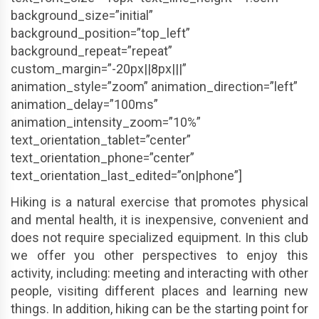
background_size=”initial”
background_position=”top_left”
background_repeat=”repeat”
custom_margin=”-20px||8px|||”
animation_style=”zoom” animation_direction=”left”
animation_delay=”100ms”
animation_intensity_zoom=”10%”
text_orientation_tablet=”center”
text_orientation_phone=”center”
text_orientation_last_edited=”on|phone”]
Hiking is a natural exercise that promotes physical
and mental health, it is inexpensive, convenient and
does not require specialized equipment. In this club
we offer you other perspectives to enjoy this
activity, including: meeting and interacting with other
people, visiting different places and learning new
things. In addition, hiking can be the starting point for