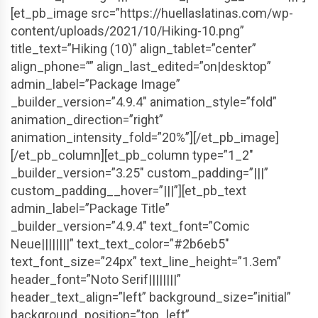
[et_pb_image src=”https://huellaslatinas.com/wp-
content/uploads/2021/10/Hiking-10.png”
title_text=”Hiking (10)” align_tablet=”center”
align_phone=”” align_last_edited=”on|desktop”
admin_label=”Package Image”
_builder_version=”4.9.4″ animation_style=”fold”
animation_direction=”right”
animation_intensity_fold=”20%”][/et_pb_image]
[/et_pb_column][et_pb_column type=”1_2″
_builder_version=”3.25″ custom_padding=”|||”
custom_padding__hover=”|||”][et_pb_text
admin_label=”Package Title”
_builder_version=”4.9.4″ text_font=”Comic
Neue||||||||” text_text_color=”#2b6eb5″
text_font_size=”24px” text_line_height=”1.3em”
header_font=”Noto Serif||||||||”
header_text_align=”left” background_size=”initial”
background_position=”top_left”