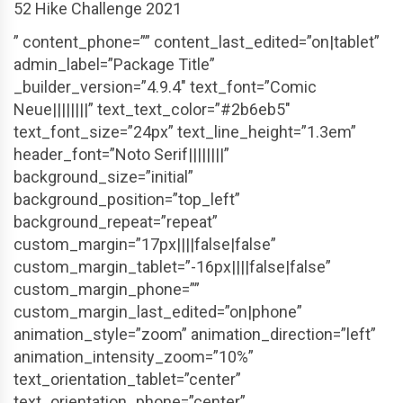
52 Hike Challenge 2021
” content_phone=”” content_last_edited=”on|tablet”
admin_label=”Package Title”
_builder_version=”4.9.4″ text_font=”Comic
Neue||||||||” text_text_color=”#2b6eb5″
text_font_size=”24px” text_line_height=”1.3em”
header_font=”Noto Serif||||||||”
background_size=”initial”
background_position=”top_left”
background_repeat=”repeat”
custom_margin=”17px||||false|false”
custom_margin_tablet=”-16px||||false|false”
custom_margin_phone=””
custom_margin_last_edited=”on|phone”
animation_style=”zoom” animation_direction=”left”
animation_intensity_zoom=”10%”
text_orientation_tablet=”center”
text_orientation_phone=”center”