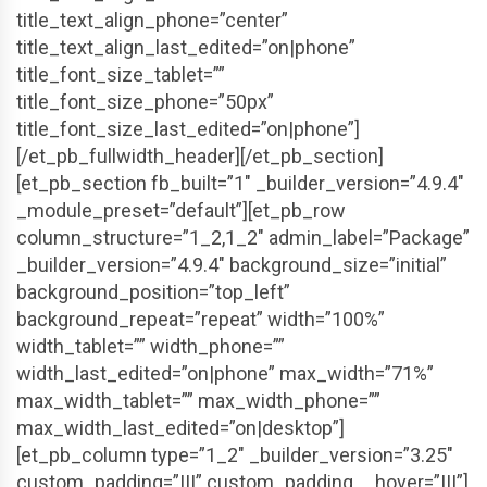
title_text_align_phone=”center”
title_text_align_last_edited=”on|phone”
title_font_size_tablet=””
title_font_size_phone=”50px”
title_font_size_last_edited=”on|phone”]
[/et_pb_fullwidth_header][/et_pb_section]
[et_pb_section fb_built=”1″ _builder_version=”4.9.4″
_module_preset=”default”][et_pb_row
column_structure=”1_2,1_2″ admin_label=”Package”
_builder_version=”4.9.4″ background_size=”initial”
background_position=”top_left”
background_repeat=”repeat” width=”100%”
width_tablet=”” width_phone=””
width_last_edited=”on|phone” max_width=”71%”
max_width_tablet=”” max_width_phone=””
max_width_last_edited=”on|desktop”]
[et_pb_column type=”1_2″ _builder_version=”3.25″
custom_padding=”|||” custom_padding__hover=”|||”]