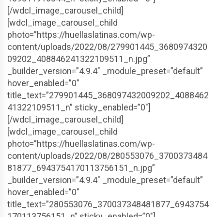
[/wdcl_image_carousel_child]
[wdcl_image_carousel_child
photo=”https://huellaslatinas.com/wp-
content/uploads/2022/08/279901445_3680974320
09202_408846241322109511_n.jpg”
_builder_version=”4.9.4″ _module_preset=”default”
hover_enabled=”0″
title_text=”279901445_368097432009202_4088462
41322109511_n” sticky_enabled=”0″]
[/wdcl_image_carousel_child]
[wdcl_image_carousel_child
photo=”https://huellaslatinas.com/wp-
content/uploads/2022/08/280553076_3700373484
81877_6943754170113756151_n.jpg”
_builder_version=”4.9.4″ _module_preset=”default”
hover_enabled=”0″
title_text=”280553076_370037348481877_6943754
170113756151_n” sticky_enabled=”0″]