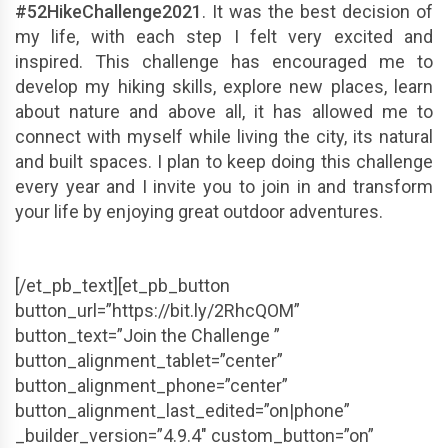
#52HikeChallenge2021
. It was the best decision of
my life, with each step I felt very excited and
inspired. This challenge has encouraged me to
develop my hiking skills, explore new places, learn
about nature and above all, it has allowed me to
connect with myself while living the city, its natural
and built spaces. I plan to keep doing this challenge
every year and I invite you to join in and transform
your life by enjoying great outdoor adventures.
[/et_pb_text][et_pb_button
button_url=”https://bit.ly/2RhcQOM”
button_text=”Join the Challenge ”
button_alignment_tablet=”center”
button_alignment_phone=”center”
button_alignment_last_edited=”on|phone”
_builder_version=”4.9.4″ custom_button=”on”