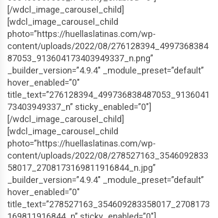
[/wdcl_image_carousel_child]
[wdcl_image_carousel_child
photo=”https://huellaslatinas.com/wp-
content/uploads/2022/08/276128394_4997368384
87053_913604173403949337_n.png”
_builder_version=”4.9.4″ _module_preset=”default”
hover_enabled=”0″
title_text=”276128394_499736838487053_9136041
73403949337_n” sticky_enabled=”0″]
[/wdcl_image_carousel_child]
[wdcl_image_carousel_child
photo=”https://huellaslatinas.com/wp-
content/uploads/2022/08/278527163_3546092833
58017_2708173169811916844_n.jpg”
_builder_version=”4.9.4″ _module_preset=”default”
hover_enabled=”0″
title_text=”278527163_354609283358017_2708173
169811916844_n” sticky_enabled=”0″]