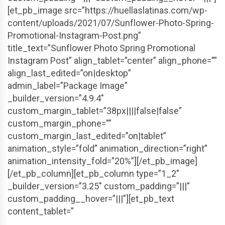
[et_pb_image src=”https://huellaslatinas.com/wp-
content/uploads/2021/07/Sunflower-Photo-Spring-
Promotional-Instagram-Post.png”
title_text=”Sunflower Photo Spring Promotional
Instagram Post” align_tablet=”center” align_phone=””
align_last_edited=”on|desktop”
admin_label=”Package Image”
_builder_version=”4.9.4″
custom_margin_tablet=”38px||||false|false”
custom_margin_phone=””
custom_margin_last_edited=”on|tablet”
animation_style=”fold” animation_direction=”right”
animation_intensity_fold=”20%”][/et_pb_image]
[/et_pb_column][et_pb_column type=”1_2″
_builder_version=”3.25″ custom_padding=”|||”
custom_padding__hover=”|||”][et_pb_text
content_tablet=”