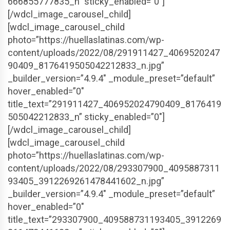
666855777835_n” sticky_enabled=”0″]
[/wdcl_image_carousel_child]
[wdcl_image_carousel_child
photo=”https://huellaslatinas.com/wp-
content/uploads/2022/08/291911427_4069520247
90409_8176419505042212833_n.jpg”
_builder_version=”4.9.4″ _module_preset=”default”
hover_enabled=”0″
title_text=”291911427_406952024790409_8176419
505042212833_n” sticky_enabled=”0″]
[/wdcl_image_carousel_child]
[wdcl_image_carousel_child
photo=”https://huellaslatinas.com/wp-
content/uploads/2022/08/293307900_4095887311
93405_3912269261478441602_n.jpg”
_builder_version=”4.9.4″ _module_preset=”default”
hover_enabled=”0″
title_text=”293307900_409588731193405_3912269