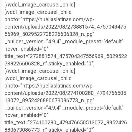
[/wdcl_image_carousel_child]
[wdcl_image_carousel_child
photo=”https://huellaslatinas.com/wp-
content/uploads/2022/08/273881574_4757043475
56969_5029522738226606328_n.jpg”
_builder_version=”4.9.4″ _module_preset=”default”
hover_enabled=”0″
title_text=”273881574_475704347556969_5029522
738226606328_n” sticky_enabled=”0″]
[/wdcl_image_carousel_child]
[wdcl_image_carousel_child
photo=”https://huellaslatinas.com/wp-
content/uploads/2022/08/274100280_4794766505
13072_8952426880673086773_n.jpg”
_builder_version=”4.9.4″ _module_preset=”default”
hover_enabled=”0″
title_text=”274100280_479476650513072_8952426
880673086773_n” sticky_enabled=”0″]