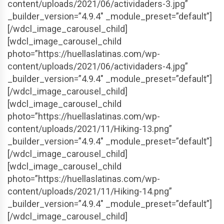
content/uploads/2021/06/actividaders-3.jpg”
_builder_version=”4.9.4″ _module_preset=”default”]
[/wdcl_image_carousel_child]
[wdcl_image_carousel_child
photo=”https://huellaslatinas.com/wp-
content/uploads/2021/06/actividaders-4.jpg”
_builder_version=”4.9.4″ _module_preset=”default”]
[/wdcl_image_carousel_child]
[wdcl_image_carousel_child
photo=”https://huellaslatinas.com/wp-
content/uploads/2021/11/Hiking-13.png”
_builder_version=”4.9.4″ _module_preset=”default”]
[/wdcl_image_carousel_child]
[wdcl_image_carousel_child
photo=”https://huellaslatinas.com/wp-
content/uploads/2021/11/Hiking-14.png”
_builder_version=”4.9.4″ _module_preset=”default”]
[/wdcl_image_carousel_child]