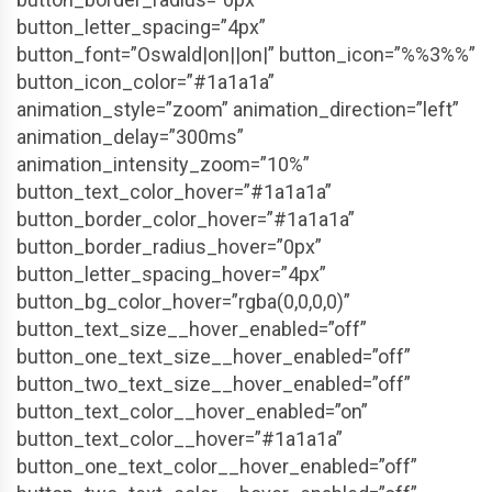
button_letter_spacing=”4px”
button_font=”Oswald|on||on|” button_icon=”%%3%%”
button_icon_color=”#1a1a1a”
animation_style=”zoom” animation_direction=”left”
animation_delay=”300ms”
animation_intensity_zoom=”10%”
button_text_color_hover=”#1a1a1a”
button_border_color_hover=”#1a1a1a”
button_border_radius_hover=”0px”
button_letter_spacing_hover=”4px”
button_bg_color_hover=”rgba(0,0,0,0)”
button_text_size__hover_enabled=”off”
button_one_text_size__hover_enabled=”off”
button_two_text_size__hover_enabled=”off”
button_text_color__hover_enabled=”on”
button_text_color__hover=”#1a1a1a”
button_one_text_color__hover_enabled=”off”