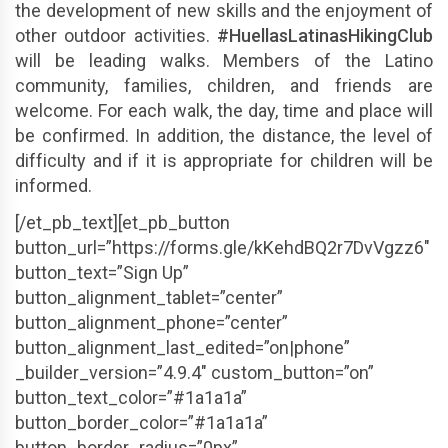
the development of new skills and the enjoyment of
other outdoor activities.
#HuellasLatinasHikingClub
will be leading walks. Members of the Latino
community, families, children, and friends are
welcome. For each walk, the day, time and place will
be confirmed. In addition, the distance, the level of
difficulty and if it is appropriate for children will be
informed.
[/et_pb_text][et_pb_button
button_url=”https://forms.gle/kKehdBQ2r7DvVgzz6″
button_text=”Sign Up”
button_alignment_tablet=”center”
button_alignment_phone=”center”
button_alignment_last_edited=”on|phone”
_builder_version=”4.9.4″ custom_button=”on”
button_text_color=”#1a1a1a”
button_border_color=”#1a1a1a”
button_border_radius=”0px”