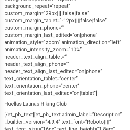
background_repeat=”repeat”
custom_margin=”29px||||false|false”
custom_margin_tablet=”-12px||||false|false”
custom_margin_phone=””
custom_margin_last_edited=”on|phone”
animation_style=”zoom” animation_direction=”left”
animation_intensity_zoom=”10%”
header_text_align_tablet=””
header_text_align_phone=””
header_text_align_last_edited=”on|phone”
text_orientation_tablet=”center”
text_orientation_phone=”center”
text_orientation_last_edited=”on|tablet”]
Huellas Latinas Hiking Club
[/et_pb_text][et_pb_text admin_label=”Description”
_builder_version=”4.9.4″ text_font=”Roboto||||”
text_font_size=”16px” text_line_height=”1.8em”