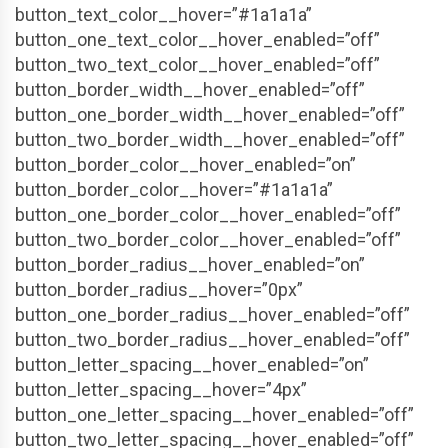
button_text_color__hover=”#1a1a1a”
button_one_text_color__hover_enabled=”off”
button_two_text_color__hover_enabled=”off”
button_border_width__hover_enabled=”off”
button_one_border_width__hover_enabled=”off”
button_two_border_width__hover_enabled=”off”
button_border_color__hover_enabled=”on”
button_border_color__hover=”#1a1a1a”
button_one_border_color__hover_enabled=”off”
button_two_border_color__hover_enabled=”off”
button_border_radius__hover_enabled=”on”
button_border_radius__hover=”0px”
button_one_border_radius__hover_enabled=”off”
button_two_border_radius__hover_enabled=”off”
button_letter_spacing__hover_enabled=”on”
button_letter_spacing__hover=”4px”
button_one_letter_spacing__hover_enabled=”off”
button_two_letter_spacing__hover_enabled=”off”