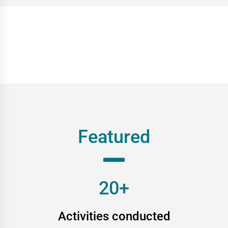
Featured
20+
Activities conducted