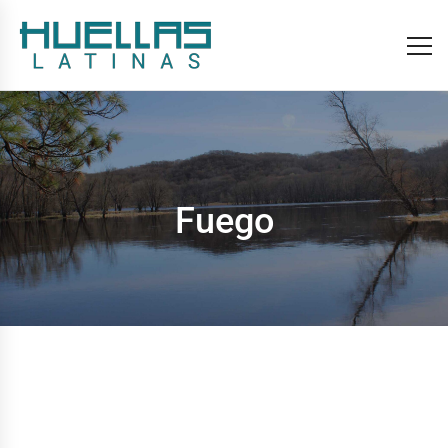
Fuego