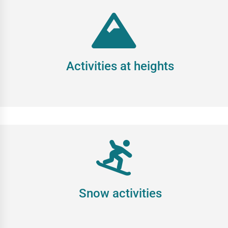
Activities at heights
Snow activities