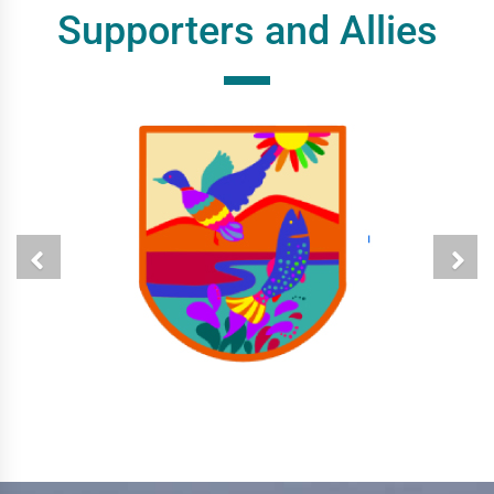
Supporters and Allies