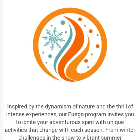
Inspired by the dynamism of nature and the thrill of
intense experiences, our
Fuego
program invites you
to ignite your adventurous spirit with unique
activities that change with each season. From winter
challenges in the snow to vibrant summer