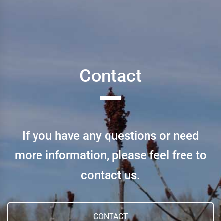
Contact
If you have any questions or need
more information, please feel free to
contact us.
CONTACT