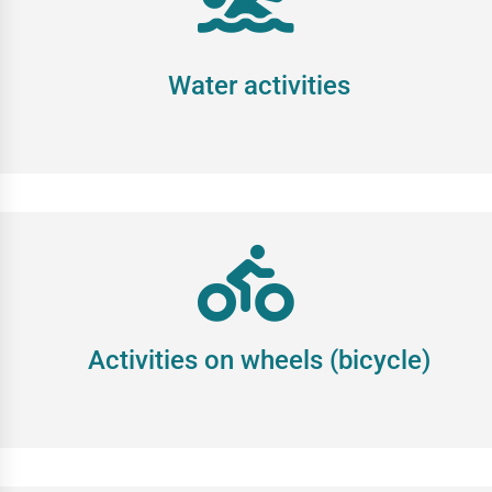
Water activities
Activities on wheels (bicycle)