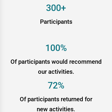
300+
Participants
100%
Of participants would recommend
our activities.
72%
Of participants returned for
new activities.