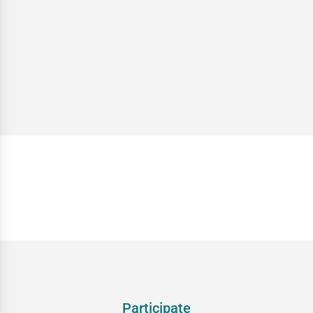
Participate