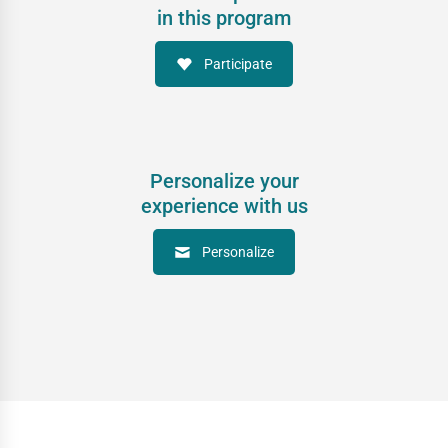
in this program
Participate
Personalize your
experience with us
Personalize