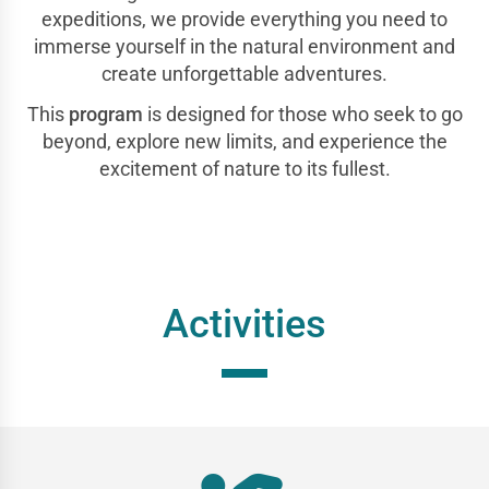
expeditions, we provide everything you need to
immerse yourself in the natural environment and
create unforgettable adventures.
This
program
is designed for those who seek to go
beyond, explore new limits, and experience the
excitement of nature to its fullest.
Activities