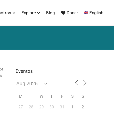
sotros
Explore
Blog
Donar
English
of
Eventos
ow
M
T
W
T
F
S
S
27
28
29
30
31
1
2