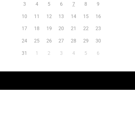
3
4
5
6
7
8
9
10
11
12
13
14
15
16
17
18
19
20
21
22
23
24
25
26
27
28
29
30
31
1
2
3
4
5
6