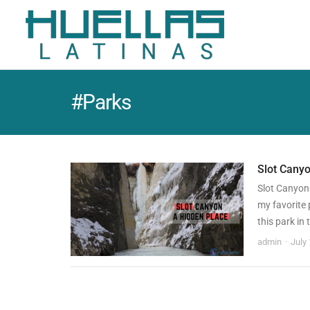
#Parks
Slot Canyo
Slot Canyon
my favorite 
this park in
admin
July