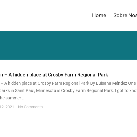
Home
Sobre No
n – A hidden place at Crosby Farm Regional Park
 – A hidden place at Crosby Farm Regional Park By Luisana Méndez One 
parks in Saint Paul, Minnesota is Crosby Farm Regional Park. I got to kn
 the summer ...
 12, 2021
No Comments