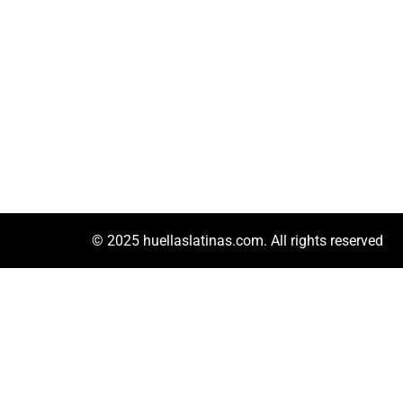
© 2025 huellaslatinas.com. All rights reserved