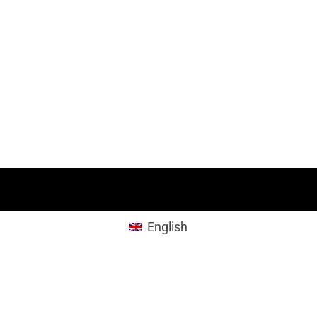
English