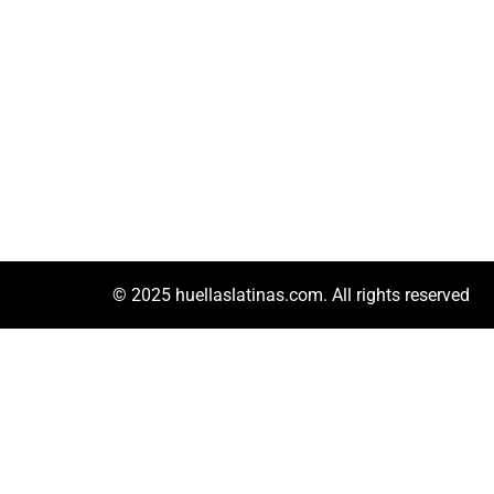
© 2025 huellaslatinas.com. All rights reserved