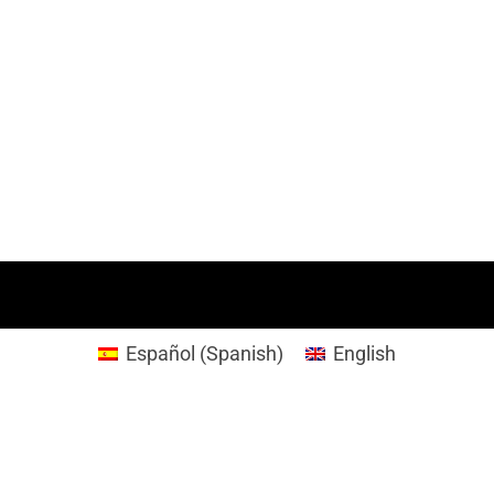
Español
(
Spanish
)
English