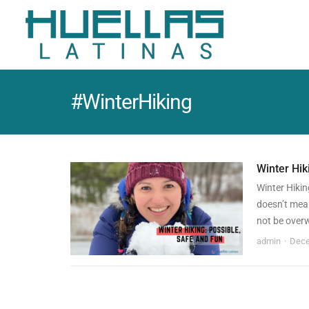
#WinterHiking
Winter Hik
Winter Hikin
doesn’t mean
not be over
admin
Dece