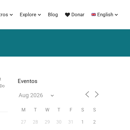
tros
Explore
Blog
Donar
English
t
Eventos
 Do
M
T
W
T
F
S
S
27
28
29
30
31
1
2