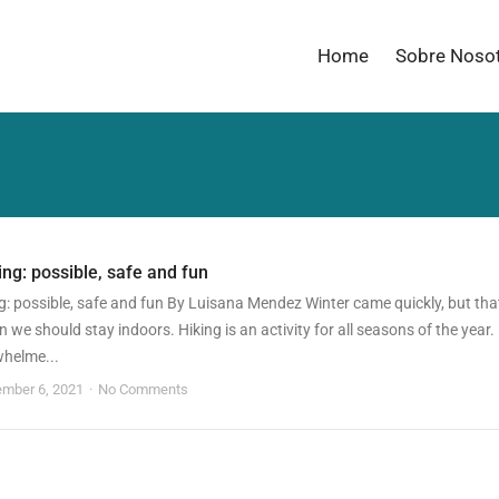
Home
Sobre Noso
ing: possible, safe and fun
g: possible, safe and fun By Luisana Mendez Winter came quickly, but tha
 we should stay indoors. Hiking is an activity for all seasons of the year.
whelme...
mber 6, 2021
No Comments