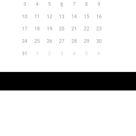
3
4
5
6
7
8
9
10
11
12
13
14
15
16
17
18
19
20
21
22
23
24
25
26
27
28
29
30
31
1
2
3
4
5
6